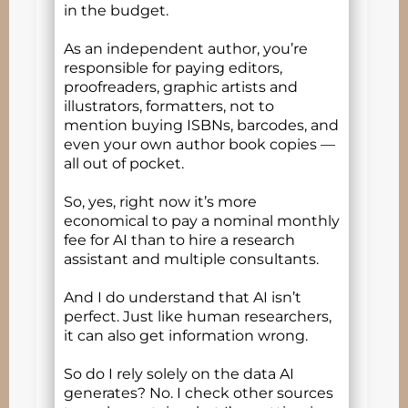
in the budget.
As an independent author, you’re
responsible for paying editors,
proofreaders, graphic artists and
illustrators, formatters, not to
mention buying ISBNs, barcodes, and
even your own author book copies —
all out of pocket.
So, yes, right now it’s more
economical to pay a nominal monthly
fee for AI than to hire a research
assistant and multiple consultants.
And I do understand that AI isn’t
perfect. Just like human researchers,
it can also get information wrong.
So do I rely solely on the data AI
generates? No. I check other sources