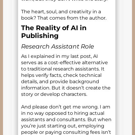
The heart, soul, and creativity in a
book? That comes from the author.
The Reality of AI in
Publishing
Research Assistant Role
As I explained in my last post, AI
serves as a cost-effective alternative
to traditional research assistants. It
helps verify facts, check technical
details, and provide background
information. But it doesn’t create the
story or develop characters.
And please don’t get me wrong. I am
in no way opposed to hiring actual
assistants and consultants. But when
you’re just starting out, employing
people or paying consulting fees isn’t