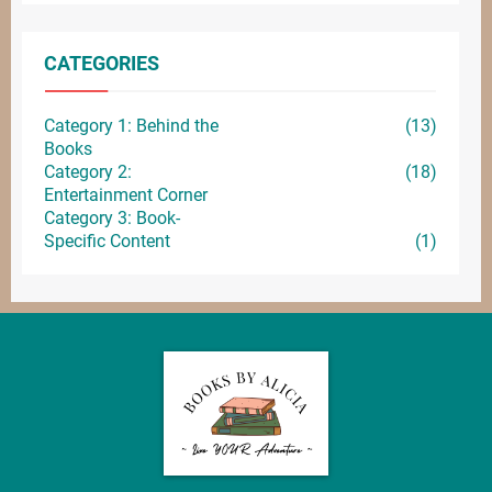
CATEGORIES
Category 1: Behind the
(13)
Books
Category 2:
(18)
Entertainment
Corner
Category 3: Book-
Specific Content
(1)