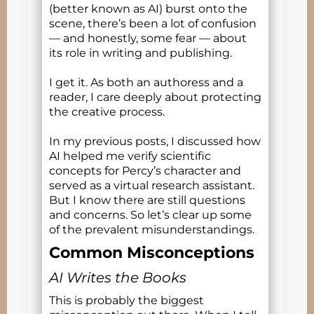
(better known as AI) burst onto the
scene, there’s been a lot of confusion
— and honestly, some fear — about
its role in writing and publishing.
I get it. As both an authoress and a
reader, I care deeply about protecting
the creative process.
In my previous posts, I discussed how
AI helped me verify scientific
concepts for Percy’s character and
served as a virtual research assistant.
But I know there are still questions
and concerns. So let’s clear up some
of the prevalent misunderstandings.
Common Misconceptions
AI Writes the Books
This is probably the biggest