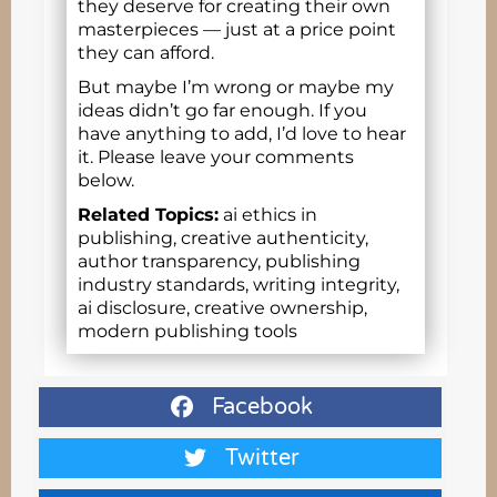
they deserve for creating their own
masterpieces — just at a price point
they can afford.
But maybe I’m wrong or maybe my
ideas didn’t go far enough. If you
have anything to add, I’d love to hear
it. Please leave your comments
below.
Related Topics:
ai ethics in
publishing, creative authenticity,
author transparency, publishing
industry standards, writing integrity,
ai disclosure, creative ownership,
modern publishing tools
Facebook
Twitter