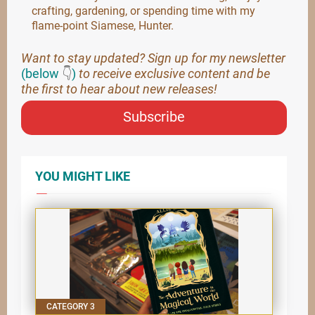
crafting, gardening, or spending time with my
flame-point Siamese, Hunter.
Want to stay updated? Sign up for my newsletter
(below
👇
)
to receive exclusive content and be
the first to hear about new releases!
Subscribe
YOU MIGHT LIKE
CATEGORY 3