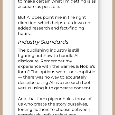
to make certain what I’m getting is as
accurate as possible.
But AI does point me in the right
direction, which helps cut down on
added research and fact-finding
hours.
Industry Standards
The publishing industry is still
figuring out how to handle AI
disclosure. Remember my
experience with the Barnes & Noble’s
form? The options were too simplistic
— there was no way to accurately
describe using AI as a research tool
versus using it to generate content.
And that form pigeonholes those of
us who create the story ourselves,
forcing authors to choose between
completely unfair selections.