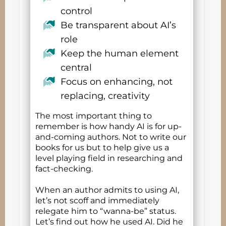
control
Be transparent about AI’s
role
Keep the human element
central
Focus on enhancing, not
replacing, creativity
The most important thing to
remember is how handy AI is for up-
and-coming authors. Not to write our
books for us but to help give us a
level playing field in researching and
fact-checking.
When an author admits to using AI,
let’s not scoff and immediately
relegate him to “wanna-be” status.
Let’s find out how he used AI. Did he