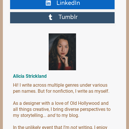
LinkedIn
Tumblr
Alicia Strickland
Hi! I write across multiple genres under various
pen names. But for nonfiction, I write as myself.
As a designer with a love of Old Hollywood and
all things creative, I bring diverse perspectives to
my storytelling...
and
to my blog.
In the unlikely event that I’m
not
writing, I enjoy