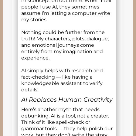
misconception out there. When I tell
people I use AI, they sometimes
assume I’m letting a computer write
my stories.
Nothing could be further from the
truth! My characters, plots, dialogue,
and emotional journeys come
entirely from my imagination and
experience.
AI simply helps with research and
fact-checking — like having a
knowledgeable assistant to verify
details.
AI Replaces Human Creativity
Here’s another myth that needs
debunking. AI is a tool, not a creator.
Think of it like spell-check or
grammar tools — they help polish our
work, but they don’t write the story.