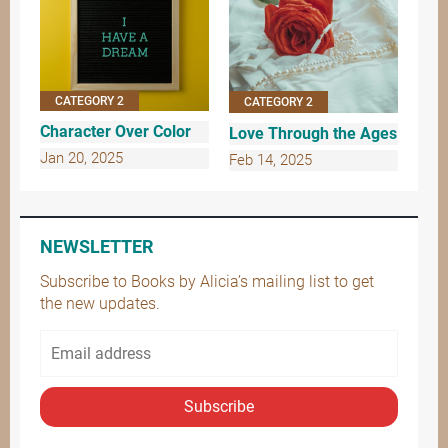
CATEGORY 2
CATEGORY 2
Character Over Color
Love Through the Ages
Jan 20, 2025
Feb 14, 2025
NEWSLETTER
Subscribe to Books by Alicia’s mailing list to get
the new updates.
Subscribe