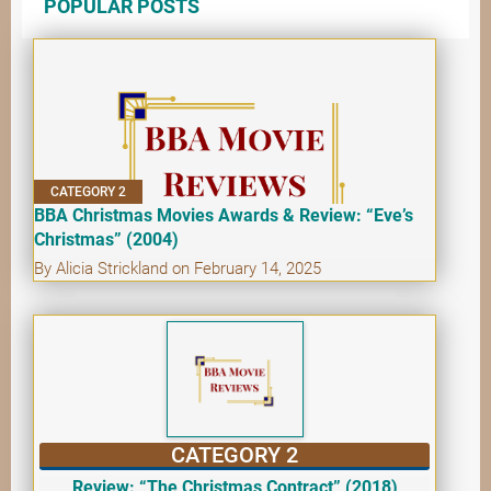
POPULAR POSTS
CATEGORY 2
BBA Christmas Movies Awards & Review: “Eve’s
Christmas” (2004)
By Alicia Strickland on February 14, 2025
CATEGORY 2
Review: “The Christmas Contract” (2018)