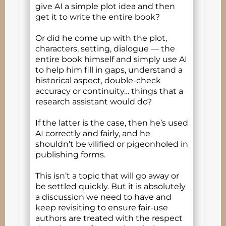
give AI a simple plot idea and then
get it to write the entire book?
Or did he come up with the plot,
characters, setting, dialogue — the
entire book himself and simply use AI
to help him fill in gaps, understand a
historical aspect, double-check
accuracy or continuity… things that a
research assistant would do?
If the latter is the case, then he’s used
AI correctly and fairly, and he
shouldn’t be vilified or pigeonholed in
publishing forms.
This isn’t a topic that will go away or
be settled quickly. But it is absolutely
a discussion we need to have and
keep revisiting to ensure fair-use
authors are treated with the respect