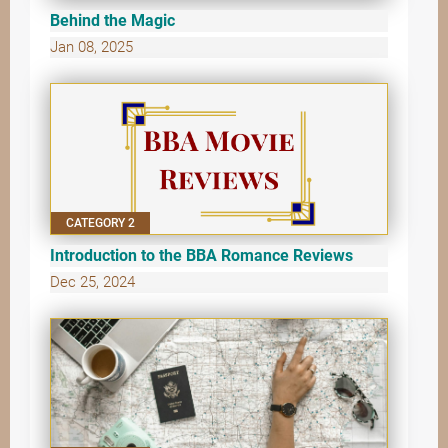
Behind the Magic
Jan 08, 2025
CATEGORY 2
Introduction to the BBA Romance Reviews
Dec 25, 2024