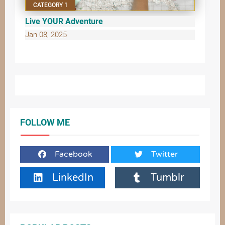
CATEGORY 1
Live YOUR Adventure
Jan 08, 2025
FOLLOW ME
Facebook
Twitter
LinkedIn
Tumblr