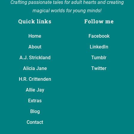
Crafting passionate tales for adult hearts and creating
magical worlds for young minds!
Quick links
Follow me
Home
Facebook
About
LinkedIn
A.J. Strickland
Tumblr
Alicia Jane
Twitter
H.R. Crittenden
Allie Jay
Extras
Blog
Contact