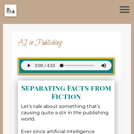
AI in Publishing
Separating Facts from
Fiction
Let’s talk about something that’s
causing quite a stir in the publishing
world.
Ever since artificial intelligence