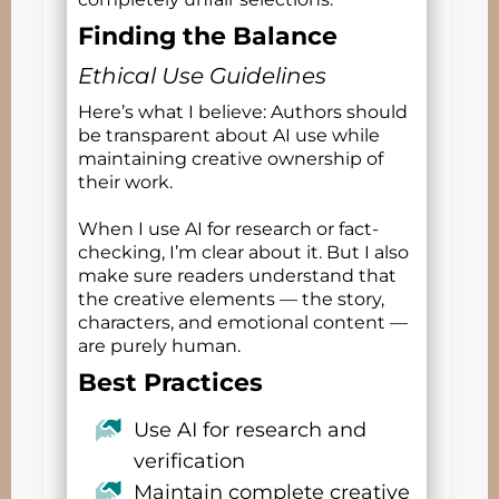
Finding the Balance
Ethical Use Guidelines
Here’s what I believe: Authors should
be transparent about AI use while
maintaining creative ownership of
their work.
When I use AI for research or fact-
checking, I’m clear about it. But I also
make sure readers understand that
the creative elements — the story,
characters, and emotional content —
are purely human.
Best Practices
Use AI for research and
verification
Maintain complete creative