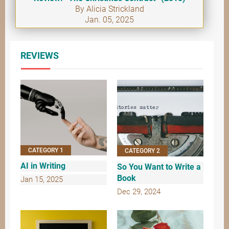
By Alicia Strickland
Jan. 05, 2025
REVIEWS
CATEGORY 1
CATEGORY 2
AI in Writing
So You Want to Write a
Book
Jan 15, 2025
Dec 29, 2024