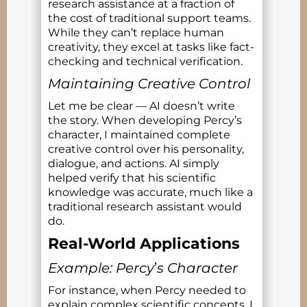
research assistance at a fraction of
the cost of traditional support teams.
While they can’t replace human
creativity, they excel at tasks like fact-
checking and technical verification.
Maintaining Creative Control
Let me be clear — AI doesn’t write
the story. When developing Percy’s
character, I maintained complete
creative control over his personality,
dialogue, and actions. AI simply
helped verify that his scientific
knowledge was accurate, much like a
traditional research assistant would
do.
Real-World Applications
Example: Percy
’
s Character
For instance, when Percy needed to
explain complex scientific concepts, I