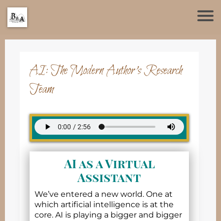
AI: The Modern Author’s Research
Team
AI as a Virtual
Assistant
We’ve entered a new world. One at
which artificial intelligence is at the
core. AI is playing a bigger and bigger