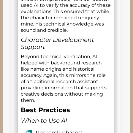
used AI to verify the accuracy of these
explanations. This ensured that while
the character remained uniquely
mine, his technical knowledge was
sound and credible.
Character Development
Support
Beyond technical verification, AI
helped with background research
like name origins and historical
accuracy. Again, this mirrors the role
of a traditional research assistant —
providing information that supports
creative decisions without making
them.
Best Practices
When to Use AI
Research phases: