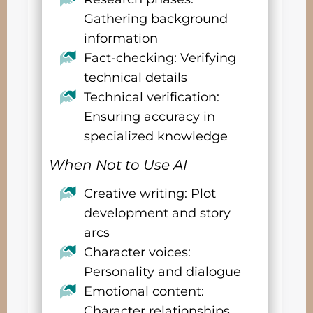
Gathering background
information
Fact-checking: Verifying
technical details
Technical verification:
Ensuring accuracy in
specialized knowledge
When Not to Use AI
Creative writing: Plot
development and story
arcs
Character voices:
Personality and dialogue
Emotional content:
Character relationships