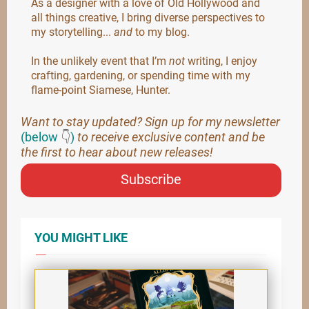
As a designer with a love of Old Hollywood and
all things creative, I bring diverse perspectives to
my storytelling...
and
to my blog.
In the unlikely event that I’m
not
writing, I enjoy
crafting, gardening, or spending time with my
flame-point Siamese, Hunter.
Want to stay updated? Sign up for my newsletter
(below
👇
)
to receive exclusive content and be
the first to hear about new releases!
Subscribe
YOU MIGHT LIKE