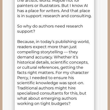
the artistic world. Maybe not for
painters or illustrators. But I know AI
has a place for writers. And that place
is in support: research and consulting.
So why do authors need research
support?
Because, in today’s publishing world,
readers expect more than just
compelling storytelling — they
demand accuracy. Whether it’s
historical details, scientific concepts,
or cultural references, getting the
facts right matters. For my character
Percy, I needed to ensure his
scientific knowledge was spot-on.
Traditional authors might hire
specialized consultants for this, but
what about emerging authors
working on tight budgets?