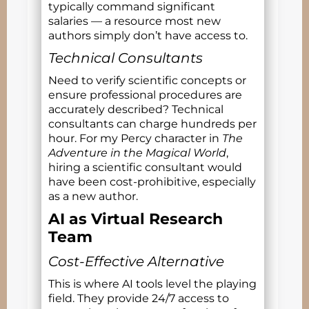
typically command significant
salaries — a resource most new
authors simply don’t have access to.
Technical Consultants
Need to verify scientific concepts or
ensure professional procedures are
accurately described? Technical
consultants can charge hundreds per
hour. For my Percy character in
The
Adventure in the Magical World
,
hiring a scientific consultant would
have been cost-prohibitive, especially
as a new author.
AI as Virtual Research
Team
Cost-Effective Alternative
This is where AI tools level the playing
field. They provide 24/7 access to