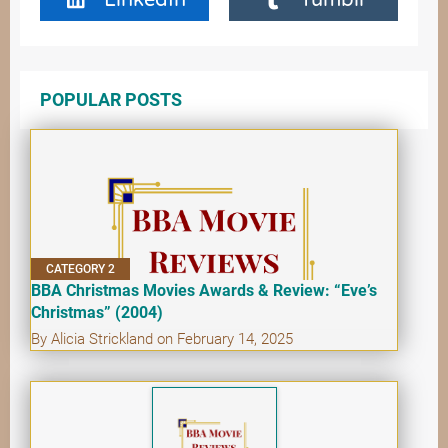
POPULAR POSTS
CATEGORY 2
BBA Christmas Movies Awards & Review: “Eve’s
Christmas” (2004)
By Alicia Strickland on February 14, 2025