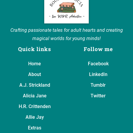
Crafting passionate tales for adult hearts and creating
magical worlds for young minds!
Quick links
Follow me
Home
Facebook
About
LinkedIn
A.J. Strickland
Tumblr
Alicia Jane
Twitter
H.R. Crittenden
Allie Jay
Extras