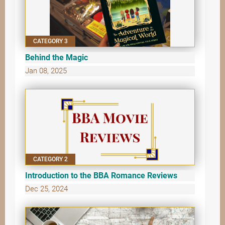
CATEGORY 3
Behind the Magic
Jan 08, 2025
CATEGORY 2
Introduction to the BBA Romance Reviews
Dec 25, 2024