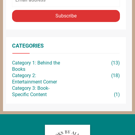
Subscribe
CATEGORIES
Category 1: Behind the
(13)
Books
Category 2:
(18)
Entertainment
Corner
Category 3: Book-
Specific Content
(1)