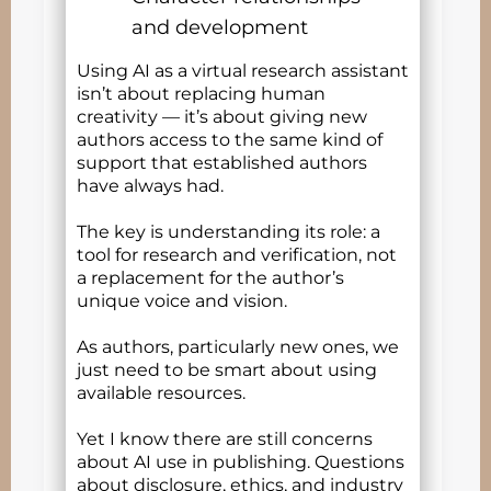
and development
Using AI as a virtual research assistant
isn’t about replacing human
creativity — it’s about giving new
authors access to the same kind of
support that established authors
have always had.
The key is understanding its role: a
tool for research and verification, not
a replacement for the author’s
unique voice and vision.
As authors, particularly new ones, we
just need to be smart about using
available resources.
Yet I know there are still concerns
about AI use in publishing. Questions
about disclosure, ethics, and industry