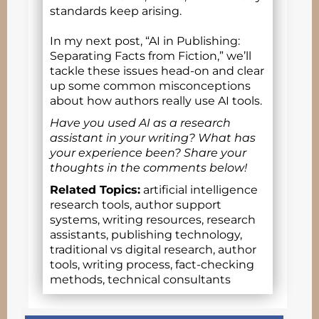
standards keep arising.
In my next post, “AI in Publishing:
Separating Facts from Fiction,” we’ll
tackle these issues head-on and clear
up some common misconceptions
about how authors really use AI tools.
Have you used AI as a research
assistant in your writing? What has
your experience been? Share your
thoughts in the comments below!
Related Topics:
artificial intelligence
research tools, author support
systems, writing resources, research
assistants, publishing technology,
traditional vs digital research, author
tools, writing process, fact-checking
methods, technical consultants