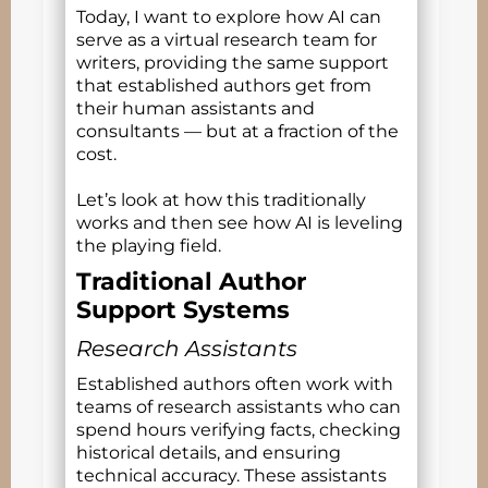
Today, I want to explore how AI can
serve as a virtual research team for
writers, providing the same support
that established authors get from
their human assistants and
consultants — but at a fraction of the
cost.
Let’s look at how this traditionally
works and then see how AI is leveling
the playing field.
Traditional Author
Support Systems
Research Assistants
Established authors often work with
teams of research assistants who can
spend hours verifying facts, checking
historical details, and ensuring
technical accuracy. These assistants