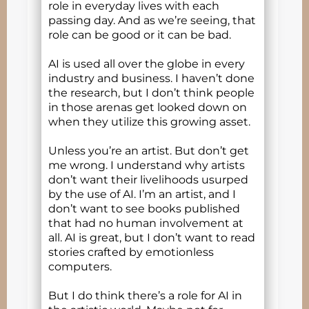
role in everyday lives with each
passing day. And as we’re seeing, that
role can be good or it can be bad.
AI is used all over the globe in every
industry and business. I haven’t done
the research, but I don’t think people
in those arenas get looked down on
when they utilize this growing asset.
Unless you’re an artist. But don’t get
me wrong. I understand why artists
don’t want their livelihoods usurped
by the use of AI. I’m an artist, and I
don’t want to see books published
that had no human involvement at
all. AI is great, but I don’t want to read
stories crafted by emotionless
computers.
But I do think there’s a role for AI in