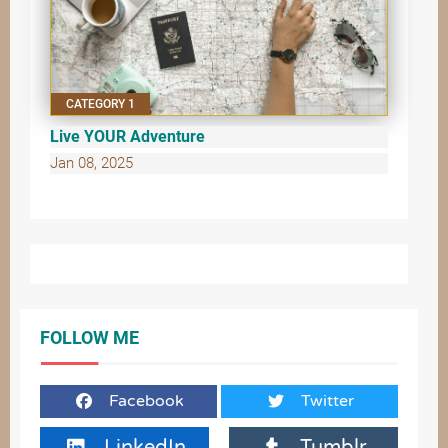
CATEGORY 1
Live YOUR Adventure
Jan 08, 2025
FOLLOW ME
Facebook
Twitter
LinkedIn
Tumblr