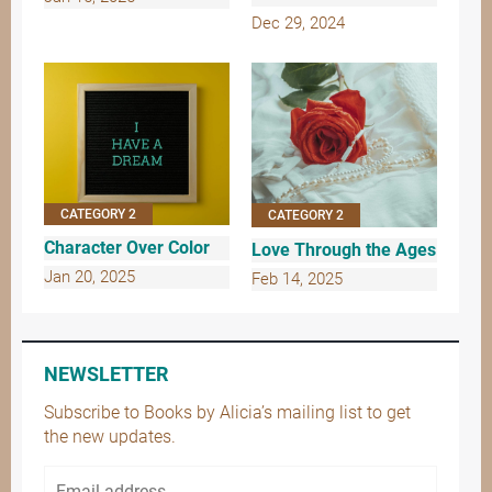
Dec 29, 2024
CATEGORY 2
CATEGORY 2
Character Over Color
Love Through the Ages
Jan 20, 2025
Feb 14, 2025
NEWSLETTER
Subscribe to Books by Alicia’s mailing list to get
the new updates.