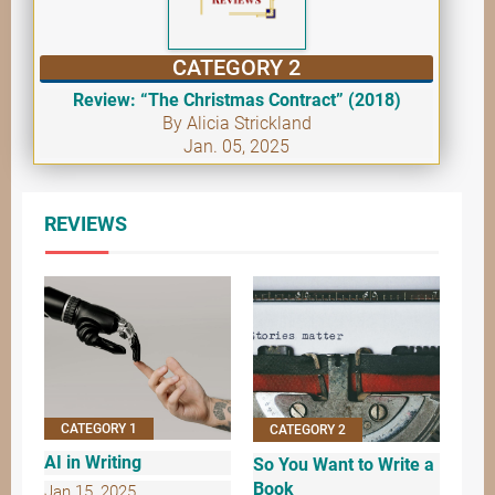
CATEGORY 2
Review: “The Christmas Contract” (2018)
By Alicia Strickland
Jan. 05, 2025
REVIEWS
CATEGORY 1
CATEGORY 2
AI in Writing
So You Want to Write a
Book
Jan 15, 2025