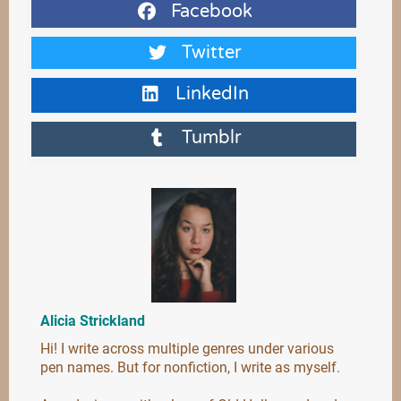
Facebook
Twitter
LinkedIn
Tumblr
Alicia Strickland
Hi! I write across multiple genres under various
pen names. But for nonfiction, I write as myself.