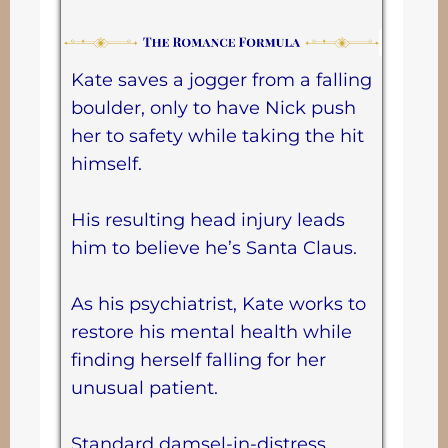
Kate saves a jogger from a falling
boulder, only to have Nick push
her to safety while taking the hit
himself.
His resulting head injury leads
him to believe he’s Santa Claus.
As his psychiatrist, Kate works to
restore his mental health while
finding herself falling for her
unusual patient.
Standard damsel-in-distress