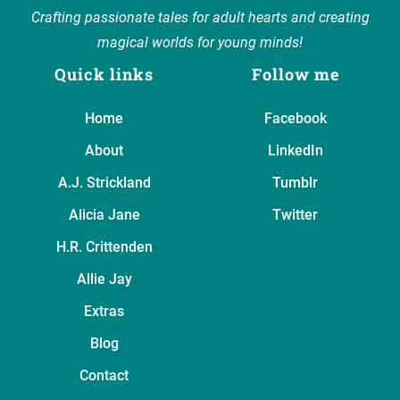
Crafting passionate tales for adult hearts and creating
magical worlds for young minds!
Quick links
Follow me
Home
Facebook
About
LinkedIn
A.J. Strickland
Tumblr
Alicia Jane
Twitter
H.R. Crittenden
Allie Jay
Extras
Blog
Contact