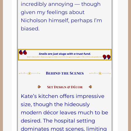
incredibly annoying — though
given my feelings about
Nicholson himself, perhaps I’m
biased.
Kate’s kitchen offers impressive
size, though the hideously
modern décor leaves much to be
desired. The hospital setting
dominates most scenes, limiting