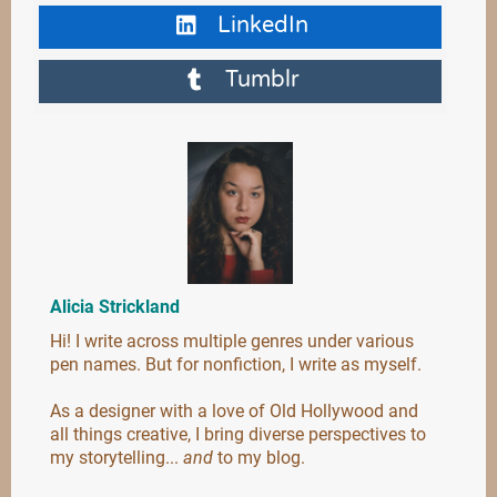
LinkedIn
Tumblr
Alicia Strickland
Hi! I write across multiple genres under various
pen names. But for nonfiction, I write as myself.
As a designer with a love of Old Hollywood and
all things creative, I bring diverse perspectives to
my storytelling...
and
to my blog.