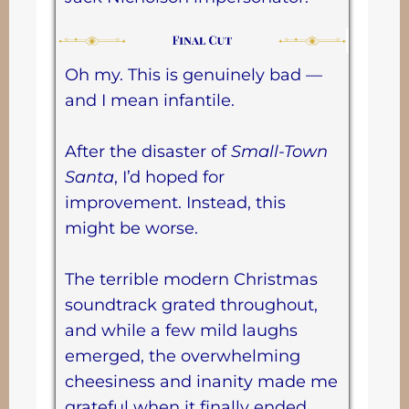
Oh my. This is genuinely bad —
and I mean infantile.
After the disaster of
Small-Town
Santa
, I’d hoped for
improvement. Instead, this
might be worse.
The terrible modern Christmas
soundtrack grated throughout,
and while a few mild laughs
emerged, the overwhelming
cheesiness and inanity made me
grateful when it finally ended.