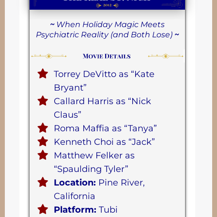
~
When Holiday Magic Meets
Psychiatric Reality (and Both Lose)
~
Torrey DeVitto as “Kate
Bryant”
Callard Harris as “Nick
Claus”
Roma Maffia as “Tanya”
Kenneth Choi as “Jack”
Matthew Felker as
“Spaulding Tyler”
Location:
Pine River,
California
Platform:
Tubi