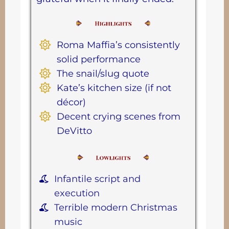
Roma Maffia’s consistently
solid performance
The snail/slug quote
Kate’s kitchen size (if not
décor)
Decent crying scenes from
DeVitto
Infantile script and
execution
Terrible modern Christmas
music