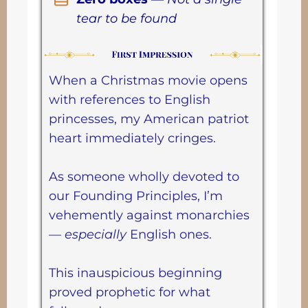
tear to be found
When a Christmas movie opens
with references to English
princesses, my American patriot
heart immediately cringes.
As someone wholly devoted to
our Founding Principles, I’m
vehemently against monarchies
—
especially
English ones.
This inauspicious beginning
proved prophetic for what