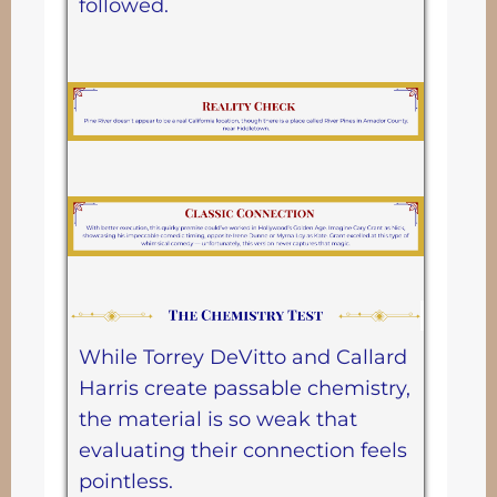
followed.
While Torrey DeVitto and Callard
Harris create passable chemistry,
the material is so weak that
evaluating their connection feels
pointless.