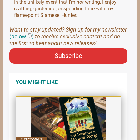
In the unlikely event that I’m
not
writing, I enjoy
crafting, gardening, or spending time with my
flame-point Siamese, Hunter.
Want to stay updated? Sign up for my newsletter
(below
👇
)
to receive exclusive content and be
the first to hear about new releases!
Subscribe
YOU MIGHT LIKE
CATEGORY 3