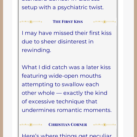
setup with a psychiatric twist.
I may have missed their first kiss
due to sheer disinterest in
rewinding.
What I did catch was a later kiss
featuring wide-open mouths
attempting to swallow each
other whole — exactly the kind
of excessive technique that
undermines romantic moments.
Here’s where things get peculiar.