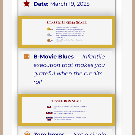
Date:
March 19, 2025
B-Movie Blues
—
Infantile
execution that makes you
grateful when the credits
roll
Zero boxes
—
Not a single