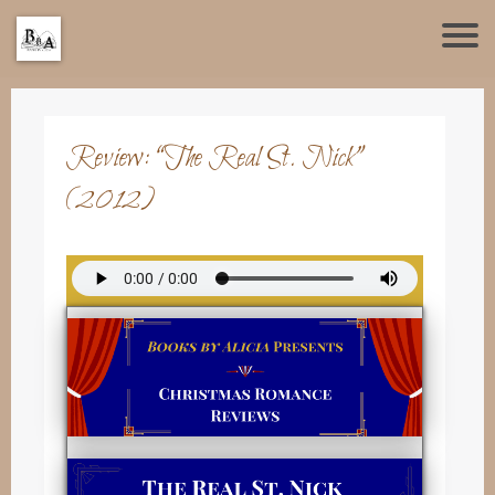
Review: “The Real St. Nick”
(2012)