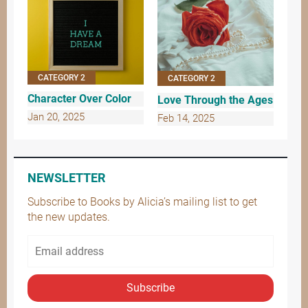
CATEGORY 2
CATEGORY 2
Character Over Color
Love Through the Ages
Jan 20, 2025
Feb 14, 2025
NEWSLETTER
Subscribe to Books by Alicia’s mailing list to get
the new updates.
Subscribe