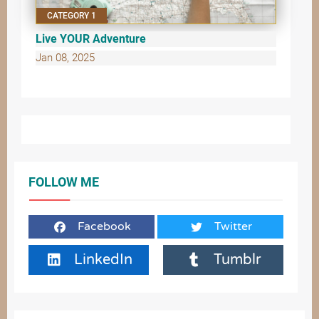
CATEGORY 1
Live YOUR Adventure
Jan 08, 2025
FOLLOW ME
Facebook
Twitter
LinkedIn
Tumblr