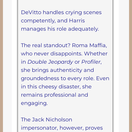
DeVitto handles crying scenes
competently, and Harris
manages his role adequately.
The real standout? Roma Maffia,
who never disappoints. Whether
in
Double Jeopardy
or
Profiler
,
she brings authenticity and
groundedness to every role. Even
in this cheesy disaster, she
remains professional and
engaging.
The Jack Nicholson
impersonator, however, proves