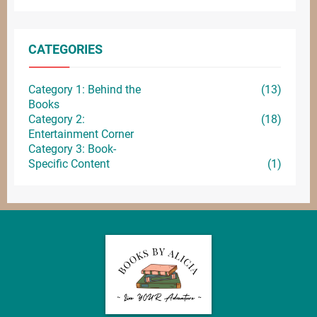
CATEGORIES
Category 1: Behind the
(13)
Books
Category 2:
(18)
Entertainment
Corner
Category 3: Book-
Specific Content
(1)