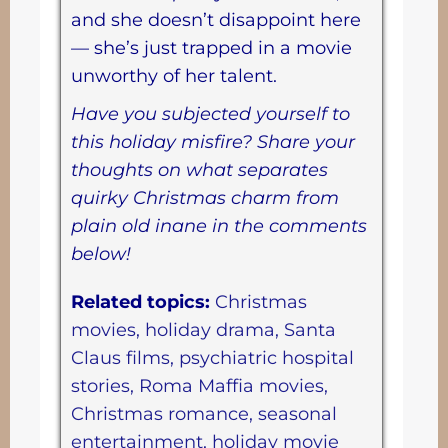
and she doesn’t disappoint here
— she’s just trapped in a movie
unworthy of her talent.
Have you subjected yourself to
this holiday misfire? Share your
thoughts on what separates
quirky Christmas charm from
plain old inane in the comments
below!
Related topics:
Christmas
movies, holiday drama, Santa
Claus films, psychiatric hospital
stories, Roma Maffia movies,
Christmas romance, seasonal
entertainment, holiday movie