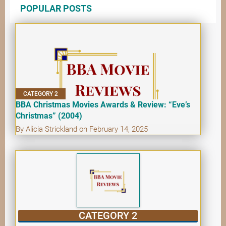
POPULAR POSTS
CATEGORY 2
BBA Christmas Movies Awards & Review: “Eve’s
Christmas” (2004)
By Alicia Strickland on February 14, 2025
CATEGORY 2