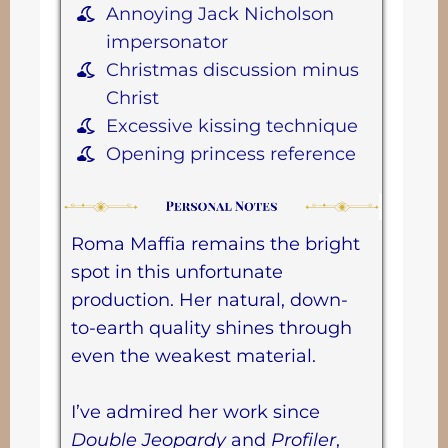
Annoying Jack Nicholson
impersonator
Christmas discussion minus
Christ
Excessive kissing technique
Opening princess reference
Roma Maffia remains the bright
spot in this unfortunate
production. Her natural, down-
to-earth quality shines through
even the weakest material.
I’ve admired her work since
Double Jeopardy
and
Profiler
,