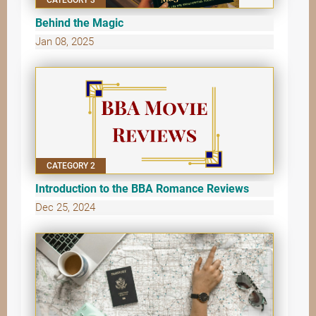
Behind the Magic
Jan 08, 2025
CATEGORY 2
Introduction to the BBA Romance Reviews
Dec 25, 2024