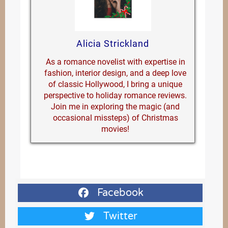
Alicia Strickland
As a romance novelist with expertise in
fashion, interior design, and a deep love
of classic Hollywood, I bring a unique
perspective to holiday romance reviews.
Join me in exploring the magic (and
occasional missteps) of Christmas
movies!
Facebook
Twitter