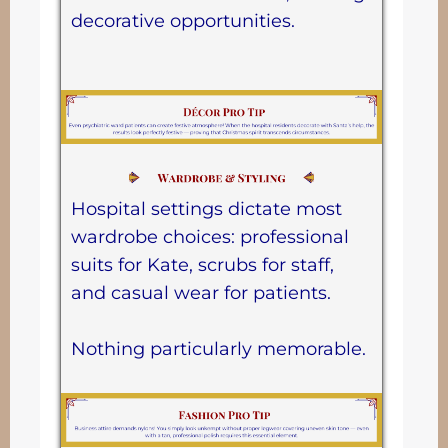
decorative opportunities.
Hospital settings dictate most
wardrobe choices: professional
suits for Kate, scrubs for staff,
and casual wear for patients.
Nothing particularly memorable.