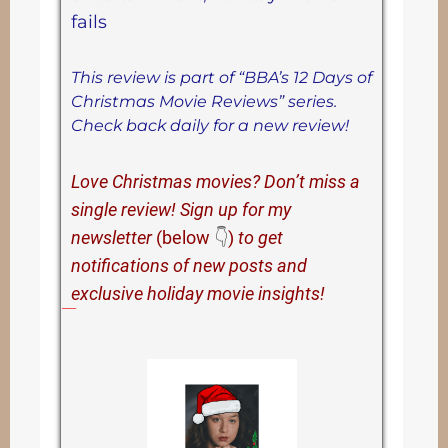
fails
This review is part of “BBA’s 12 Days of
Christmas Movie Reviews” series.
Check back daily for a new review!
Love Christmas movies? Don’t miss a
single review! Sign up for my
newsletter
(below
👇
)
to get
notifications of new posts and
exclusive holiday movie insights!