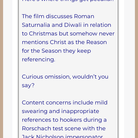
The film discusses Roman
Saturnalia and Diwali in relation
to Christmas but somehow never
mentions Christ as the Reason
for the Season they keep
referencing.
Curious omission, wouldn’t you
say?
Content concerns include mild
swearing and inappropriate
references to hookers during a
Rorschach test scene with the
Jack Nicholson impersonator.