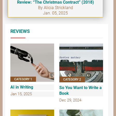
Review: “The Christmas Contract” (2018)
By Alicia Strickland
Jan. 05, 2025
REVIEWS
CATEGORY 1
CATEGORY 2
AI in Writing
So You Want to Write a
Book
Jan 15, 2025
Dec 29, 2024