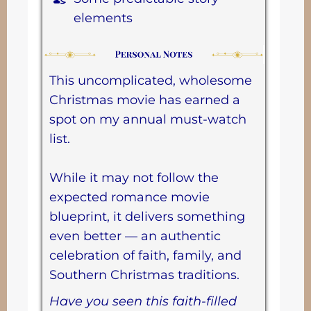
elements
This uncomplicated, wholesome
Christmas movie has earned a
spot on my annual must-watch
list.
While it may not follow the
expected romance movie
blueprint, it delivers something
even better — an authentic
celebration of faith, family, and
Southern Christmas traditions.
Have you seen this faith-filled