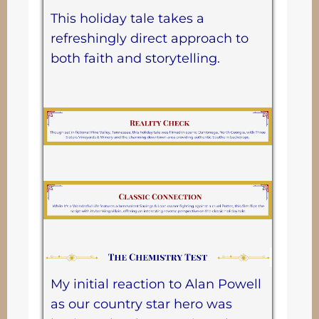
This holiday tale takes a
refreshingly direct approach to
both faith and storytelling.
My initial reaction to Alan Powell
as our country star hero was