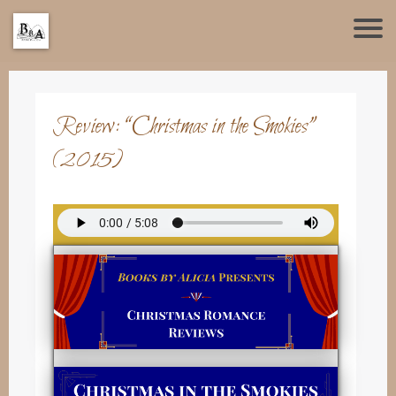
Review: “Christmas in the Smokies”
(2015)