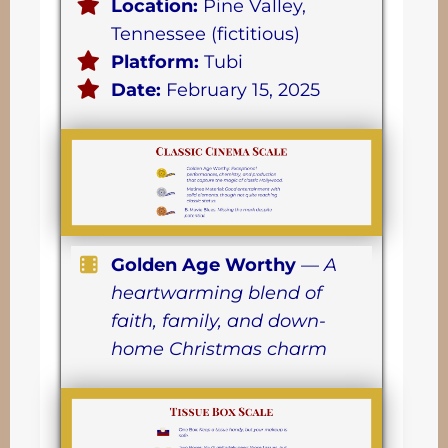
Location:
Pine Valley,
Tennessee (fictitious)
Platform:
Tubi
Date:
February 15, 2025
Golden Age Worthy
—
A
heartwarming blend of
faith, family, and down-
home Christmas charm