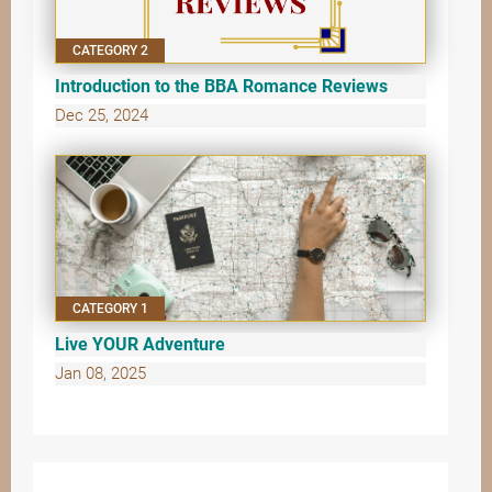
CATEGORY 2
Introduction to the BBA Romance Reviews
Dec 25, 2024
CATEGORY 1
Live YOUR Adventure
Jan 08, 2025