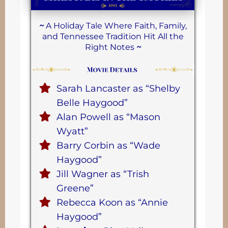
~
A Holiday Tale Where Faith, Family,
and Tennessee Tradition Hit All the
Right Notes
~
Sarah Lancaster as “Shelby
Belle Haygood”
Alan Powell as “Mason
Wyatt”
Barry Corbin as “Wade
Haygood”
Jill Wagner as “Trish
Greene”
Rebecca Koon as “Annie
Haygood”