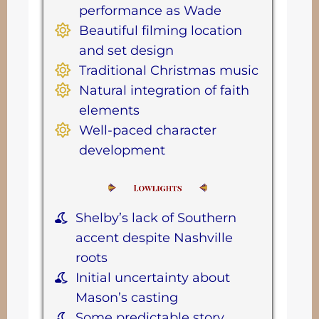
performance as Wade
Beautiful filming location
and set design
Traditional Christmas music
Natural integration of faith
elements
Well-paced character
development
Shelby’s lack of Southern
accent despite Nashville
roots
Initial uncertainty about
Mason’s casting
Some predictable story