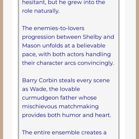
hesitant, but he grew into the
role naturally.
The enemies-to-lovers
progression between Shelby and
Mason unfolds at a believable
pace, with both actors handling
their character arcs convincingly.
Barry Corbin steals every scene
as Wade, the lovable
curmudgeon father whose
mischievous matchmaking
provides both humor and heart.
The entire ensemble creates a