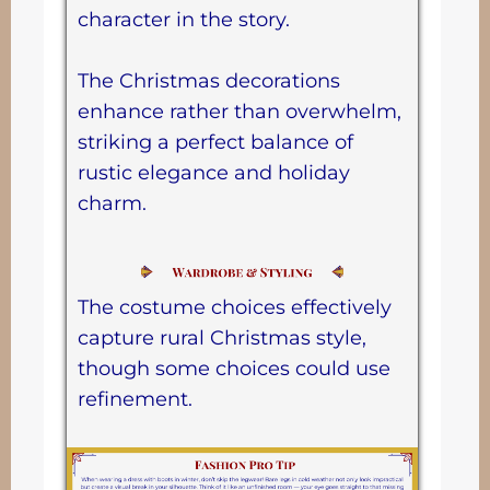
character in the story.
The Christmas decorations
enhance rather than overwhelm,
striking a perfect balance of
rustic elegance and holiday
charm.
The costume choices effectively
capture rural Christmas style,
though some choices could use
refinement.