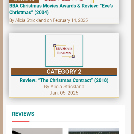
BBA Christmas Movies Awards & Review: “Eve’s
Christmas” (2004)
By Alicia Strickland on February 14, 2025
CATEGORY 2
Review: “The Christmas Contract” (2018)
By Alicia Strickland
Jan. 05, 2025
REVIEWS