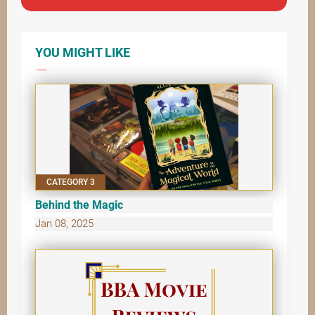
YOU MIGHT LIKE
CATEGORY 3
Behind the Magic
Jan 08, 2025