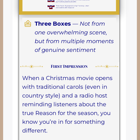
Three Boxes
—
Not from
one overwhelming scene,
but from multiple moments
of genuine sentiment
When a Christmas movie opens
with traditional carols (even in
country style) and a radio host
reminding listeners about the
true Reason for the season, you
know you’re in for something
different.