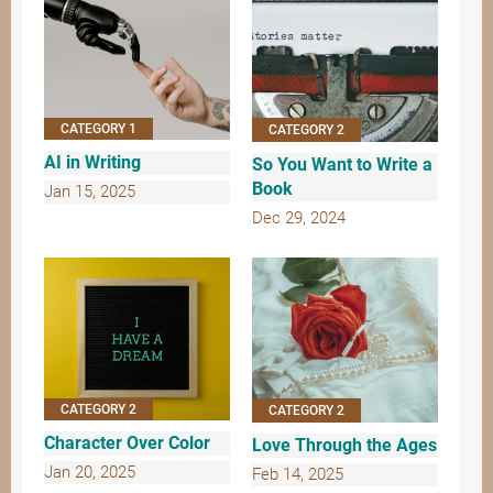
CATEGORY 1
CATEGORY 2
AI in Writing
So You Want to Write a
Book
Jan 15, 2025
Dec 29, 2024
CATEGORY 2
CATEGORY 2
Character Over Color
Love Through the Ages
Jan 20, 2025
Feb 14, 2025