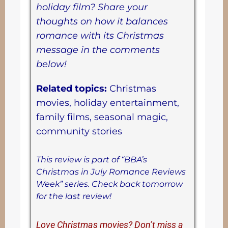
holiday film? Share your
thoughts on how it balances
romance with its Christmas
message in the comments
below!
Related topics:
Christmas
movies, holiday entertainment,
family films, seasonal magic,
community stories
This review is part of “BBA’s
Christmas in July Romance Reviews
Week” series. Check back tomorrow
for the last review!
Love Christmas movies? Don’t miss a