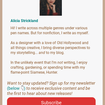
Alicia Strickland
Hi! I write across multiple genres under various
pen names. But for nonfiction, I write as myself.
As a designer with a love of Old Hollywood and
all things creative, I bring diverse perspectives to
my storytelling...
and
to my blog.
In the unlikely event that I’m
not
writing, I enjoy
crafting, gardening, or spending time with my
flame-point Siamese, Hunter.
Want to stay updated? Sign up for my newsletter
(below
👇
)
to receive exclusive content and be
the first to hear about new releases!
Subscribe