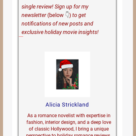
single review! Sign up for my
newsletter
(below
👇
)
to get
notifications of new posts and
exclusive holiday movie insights!
Alicia Strickland
As a romance novelist with expertise in
fashion, interior design, and a deep love
of classic Hollywood, I bring a unique
perspective to holiday romance reviews.