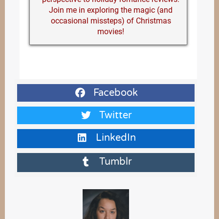
Join me in exploring the magic (and
occasional missteps) of Christmas
movies!
Facebook
Twitter
LinkedIn
Tumblr