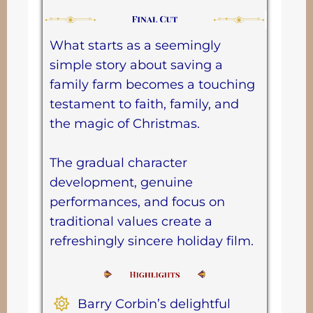
What starts as a seemingly
simple story about saving a
family farm becomes a touching
testament to faith, family, and
the magic of Christmas.
The gradual character
development, genuine
performances, and focus on
traditional values create a
refreshingly sincere holiday film.
Barry Corbin’s delightful