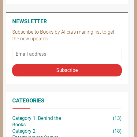
NEWSLETTER
Subscribe to Books by Alicia’s mailing list to get
the new updates.
Subscribe
CATEGORIES
Category 1: Behind the
(13)
Books
Category 2:
(18)