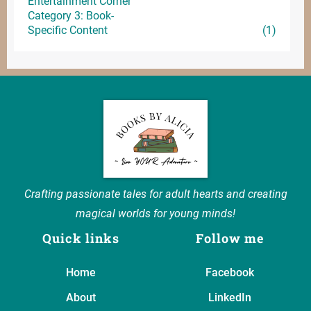
Entertainment
Corner
Category 3: Book-
Specific Content
(1)
Crafting passionate tales for adult hearts and creating
magical worlds for young minds!
Quick links
Follow me
Home
Facebook
About
LinkedIn