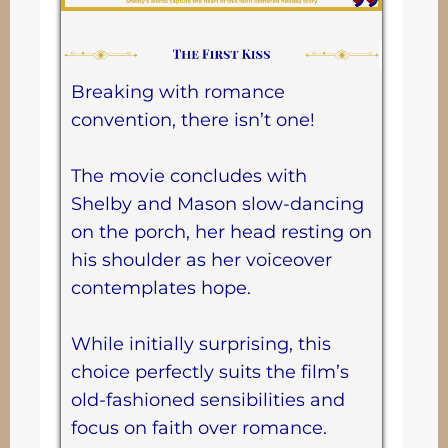
Breaking with romance
convention, there isn’t one!
The movie concludes with
Shelby and Mason slow-dancing
on the porch, her head resting on
his shoulder as her voiceover
contemplates hope.
While initially surprising, this
choice perfectly suits the film’s
old-fashioned sensibilities and
focus on faith over romance.