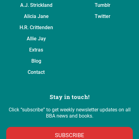
A.J. Strickland
Tumblr
Alicia Jane
Twitter
H.R. Crittenden
Allie Jay
Extras
Blog
Contact
Stay in touch!
Click “subscribe” to get weekly newsletter updates on all
BBA news and books.
SUBSCRIBE