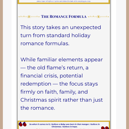
This story takes an unexpected
turn from standard holiday
romance formulas.
While familiar elements appear
— the old flame’s return, a
financial crisis, potential
redemption — the focus stays
firmly on faith, family, and
Christmas spirit rather than just
the romance.