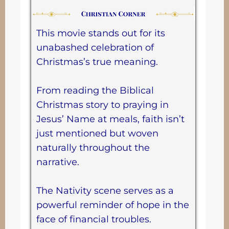
This movie stands out for its
unabashed celebration of
Christmas’s true meaning.
From reading the Biblical
Christmas story to praying in
Jesus’ Name at meals, faith isn’t
just mentioned but woven
naturally throughout the
narrative.
The Nativity scene serves as a
powerful reminder of hope in the
face of financial troubles.