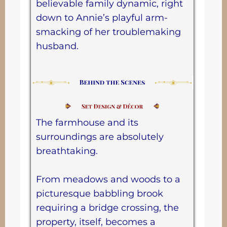
believable family dynamic, right
down to Annie’s playful arm-
smacking of her troublemaking
husband.
The farmhouse and its
surroundings are absolutely
breathtaking.
From meadows and woods to a
picturesque babbling brook
requiring a bridge crossing, the
property, itself, becomes a