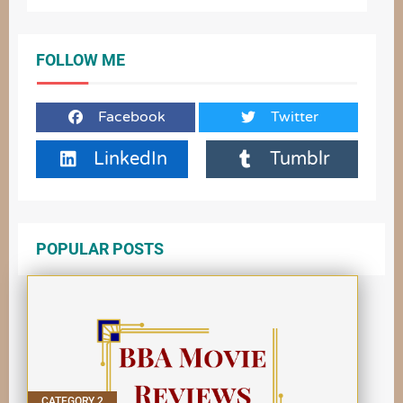
FOLLOW ME
Facebook
Twitter
LinkedIn
Tumblr
POPULAR POSTS
CATEGORY 2