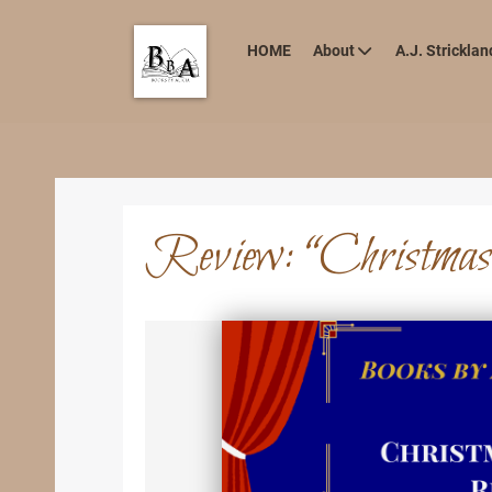
HOME
About
A.J. Stricklan
Review: “Christmas