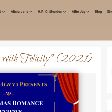
d
Alicia Jane
H.R. Crittenden
Allie Jay
Blog
Sh
 with Felicity” (2021)