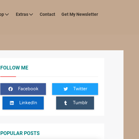
op
Extras
Contact
Get My Newsletter
FOLLOW ME
Facebook
Twitter
LinkedIn
Tumblr
POPULAR POSTS