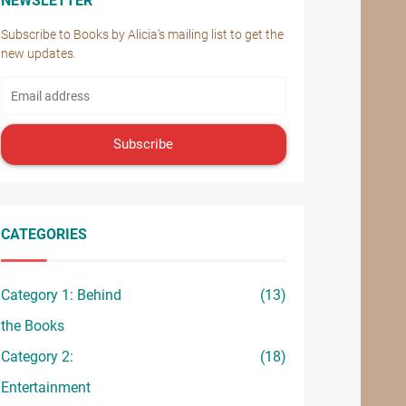
NEWSLETTER
Subscribe to Books by Alicia’s mailing list to get the
new updates.
Subscribe
CATEGORIES
Category 1: Behind
(13)
the Books
Category 2:
(18)
Entertainment