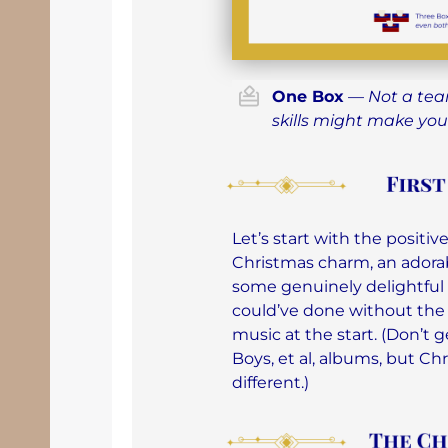
One Box
—
Not a tea
skills might make you
Let’s start with the posit
Christmas charm, an adorab
some genuinely delightful 
could’ve done without th
music at the start. (Don’t
Boys, et al, albums, but Ch
different.)