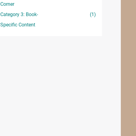
Corner
Category 3: Book-
(1)
Specific Content