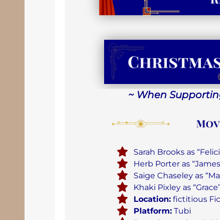
~ When Supporting
Sarah Brooks as “Felic
Herb Porter as “Jame
Saige Chaseley as “Ma
Khaki Pixley as “Grace
Location:
fictitious F
Platform:
Tubi