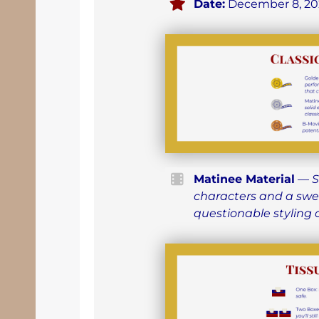
Date:
December 8, 20
Matinee Material
—
S
characters and a swe
questionable styling 