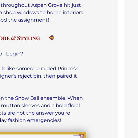
 throughout Aspen Grove hit just
rom shop windows to home interiors.
ood the assignment!
 I begin?
els like someone raided Princess
ner’s reject bin, then paired it
 on the Snow Ball ensemble. When
 mutton sleeves and a bold floral
ots are not the answer you’re
iday fashion emergencies!