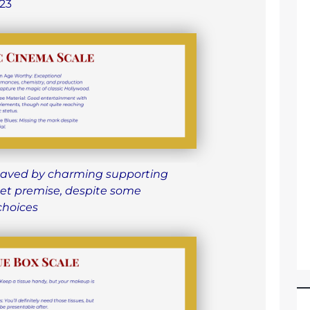
23
aved by charming supporting
et premise, despite some
choices