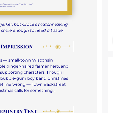
rjerker, but Grace’s matchmaking
 smile enough to need a tissue
ives — small-town Wisconsin
le ginger-haired farmer hero, and
supporting characters. Though I
e bubble-gum boy band Christmas
 get me wrong — I own Backstreet
ristmas calls for something…