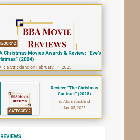
TEGORY 2
A Christmas Movies Awards & Review: “Eve’s
ristmas” (2004)
Alicia Strickland on February 14, 2025
Review: “The Christmas
Contract” (2018)
By Alicia Strickland
Jan. 05, 2025
CATEGORY 2
REVIEWS