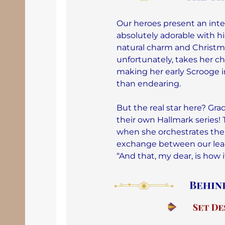
Our heroes present an inte
absolutely adorable with hi
natural charm and Christmas
unfortunately, takes her cha
making her early Scrooge i
than endearing.
But the real star here? Gr
their own Hallmark series!
when she orchestrates the
exchange between our lead
“And that, my dear, is how 