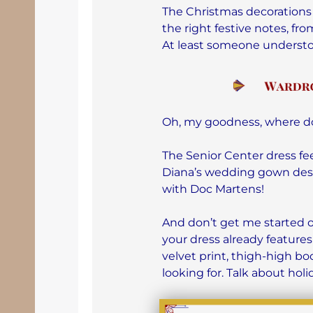
The Christmas decorations
the right festive notes, f
At least someone underst
Oh, my goodness, where do
The Senior Center dress fe
Diana’s wedding gown desig
with Doc Martens!
And don’t get me started
your dress already features
velvet print, thigh-high bo
looking for. Talk about hol