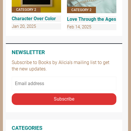
CATEGORY 2
CATEGORY 2
Character Over Color
Love Through the Ages
Jan 20, 2025
Feb 14, 2025
NEWSLETTER
Subscribe to Books by Alicia’s mailing list to get
the new updates.
Subscribe
CATEGORIES