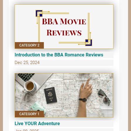
CATEGORY 2
Introduction to the BBA Romance Reviews
Dec 25, 2024
CATEGORY 1
Live YOUR Adventure