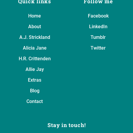
Quick links
Follow me
Home
Facebook
About
LinkedIn
A.J. Strickland
Tumblr
Alicia Jane
Twitter
H.R. Crittenden
Allie Jay
Extras
Blog
Contact
Stay in touch!