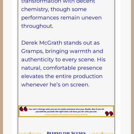
transformation with decent
chemistry, though some
performances remain uneven
throughout.
Derek McGrath stands out as
Gramps, bringing warmth and
authenticity to every scene. His
natural, comfortable presence
elevates the entire production
whenever he’s on screen.