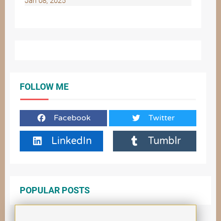
Jan 08, 2025
FOLLOW ME
Facebook
Twitter
LinkedIn
Tumblr
POPULAR POSTS