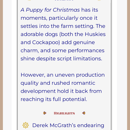
A Puppy for Christmas
has its
moments, particularly once it
settles into the farm setting. The
adorable dogs (both the Huskies
and Cockapoo) add genuine
charm, and some performances
shine despite script limitations.
However, an uneven production
quality and rushed romantic
development hold it back from
reaching its full potential.
Derek McGrath’s endearing