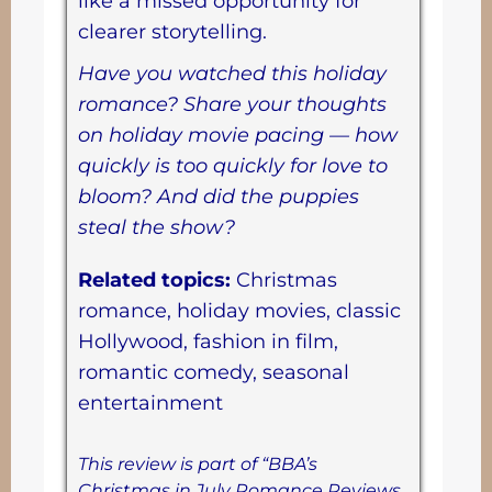
like a missed opportunity for
clearer storytelling.
Have you watched this holiday
romance? Share your thoughts
on holiday movie pacing — how
quickly is too quickly for love to
bloom? And did the puppies
steal the show?
Related topics:
Christmas
romance, holiday movies, classic
Hollywood, fashion in film,
romantic comedy, seasonal
entertainment
This review is part of “BBA’s
Christmas in July Romance Reviews