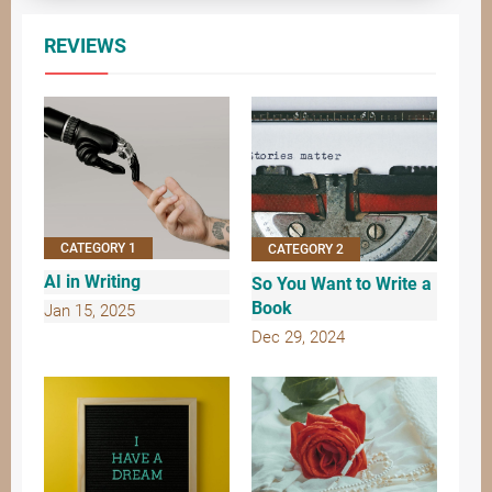
REVIEWS
CATEGORY 1
CATEGORY 2
AI in Writing
So You Want to Write a
Book
Jan 15, 2025
Dec 29, 2024