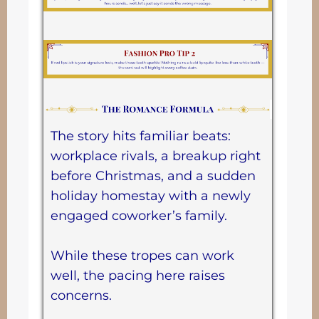
The story hits familiar beats:
workplace rivals, a breakup right
before Christmas, and a sudden
holiday homestay with a newly
engaged coworker’s family.
While these tropes can work
well, the pacing here raises
concerns.