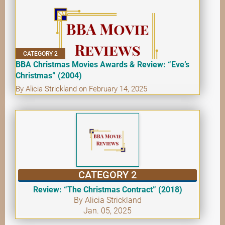
CATEGORY 2
BBA Christmas Movies Awards & Review: “Eve’s
Christmas” (2004)
By Alicia Strickland on February 14, 2025
CATEGORY 2
Review: “The Christmas Contract” (2018)
By Alicia Strickland
Jan. 05, 2025