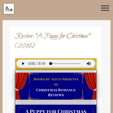
Review: “A Puppy for Christmas”
(2016)