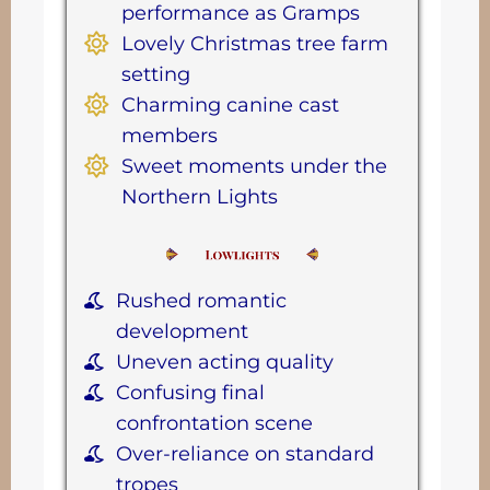
performance as Gramps
Lovely Christmas tree farm
setting
Charming canine cast
members
Sweet moments under the
Northern Lights
Rushed romantic
development
Uneven acting quality
Confusing final
confrontation scene
Over-reliance on standard
tropes