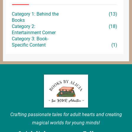
Category 1: Behind the
(13)
Books
Category 2:
(18)
Entertainment
Corner
Category 3: Book-
Specific Content
(1)
Crafting passionate tales for adult hearts and creating
magical worlds for young minds!