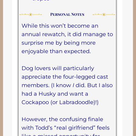
While this won’t become an
annual rewatch, it did manage to
surprise me by being more
enjoyable than expected.
Dog lovers will particularly
appreciate the four-legged cast
members. (I know
I
did. But I also
had a Husky and want a
Cockapoo (or Labradoodle)!)
However, the confusing finale
with Todd’s “real girlfriend” feels