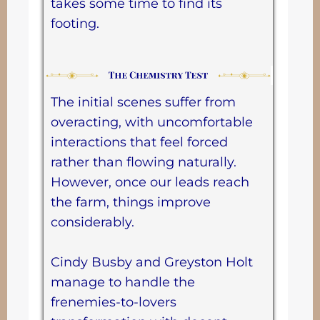
takes some time to find its
footing.
The initial scenes suffer from
overacting, with uncomfortable
interactions that feel forced
rather than flowing naturally.
However, once our leads reach
the farm, things improve
considerably.
Cindy Busby and Greyston Holt
manage to handle the
frenemies-to-lovers