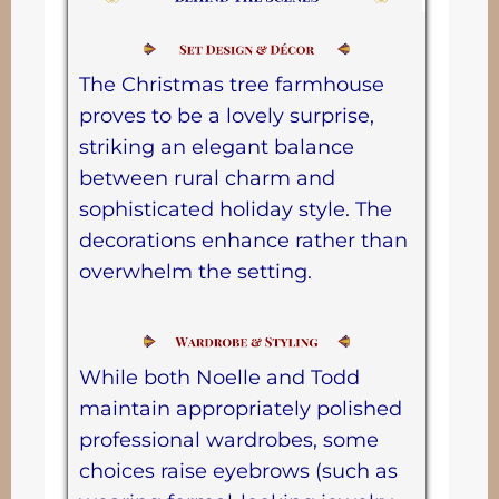
The Christmas tree farmhouse
proves to be a lovely surprise,
striking an elegant balance
between rural charm and
sophisticated holiday style. The
decorations enhance rather than
overwhelm the setting.
While both Noelle and Todd
maintain appropriately polished
professional wardrobes, some
choices raise eyebrows (such as