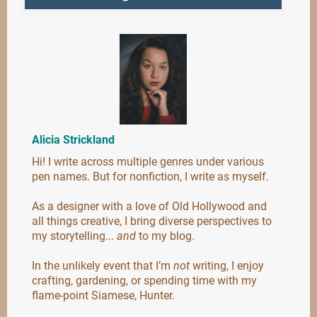
Alicia Strickland
Hi! I write across multiple genres under various
pen names. But for nonfiction, I write as myself.
As a designer with a love of Old Hollywood and
all things creative, I bring diverse perspectives to
my storytelling...
and
to my blog.
In the unlikely event that I’m
not
writing, I enjoy
crafting, gardening, or spending time with my
flame-point Siamese, Hunter.