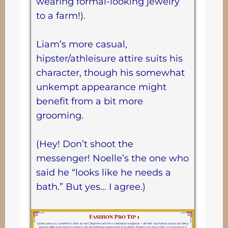
wearing formal-looking jewelry
to a farm!).
Liam’s more casual,
hipster/athleisure attire suits his
character, though his somewhat
unkempt appearance might
benefit from a bit more
grooming.
(Hey! Don’t shoot the
messenger! Noelle’s the one who
said he “looks like he needs a
bath.” But yes… I agree.)