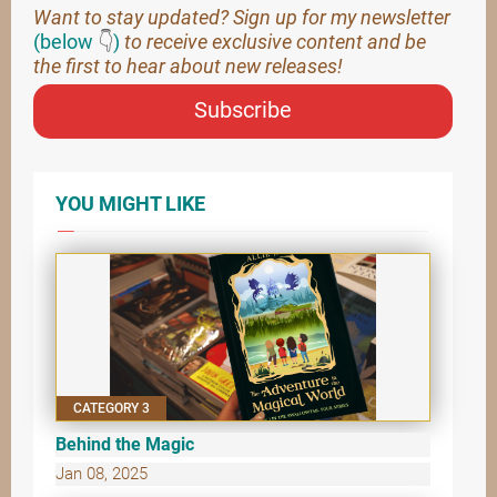
Want to stay updated? Sign up for my newsletter
(below
👇
)
to receive exclusive content and be
the first to hear about new releases!
Subscribe
YOU MIGHT LIKE
CATEGORY 3
Behind the Magic
Jan 08, 2025