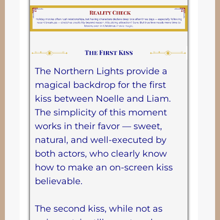
The Northern Lights provide a
magical backdrop for the first
kiss between Noelle and Liam.
The simplicity of this moment
works in their favor — sweet,
natural, and well-executed by
both actors, who clearly know
how to make an on-screen kiss
believable.
The second kiss, while not as