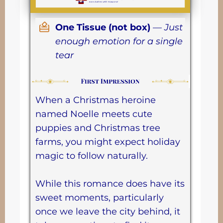
One Tissue (not box)
—
Just
enough emotion for a single
tear
When a Christmas heroine
named Noelle meets cute
puppies and Christmas tree
farms, you might expect holiday
magic to follow naturally.
While this romance does have its
sweet moments, particularly
once we leave the city behind, it