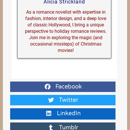
Alicia Strickland
As a romance novelist with expertise in
fashion, interior design, and a deep love
of classic Hollywood, I bring a unique
perspective to holiday romance reviews.
Join me in exploring the magic (and
occasional missteps) of Christmas
movies!
Facebook
Twitter
LinkedIn
Tumblr