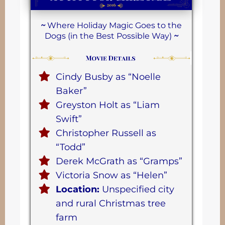
~
Where Holiday Magic Goes to the
Dogs (in the Best Possible Way)
~
Cindy Busby as “Noelle
Baker”
Greyston Holt as “Liam
Swift”
Christopher Russell as
“Todd”
Derek McGrath as “Gramps”
Victoria Snow as “Helen”
Location:
Unspecified city
and rural Christmas tree
farm