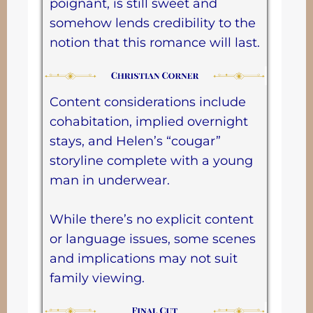
poignant, is still sweet and
somehow lends credibility to the
notion that this romance will last.
Content considerations include
cohabitation, implied overnight
stays, and Helen’s “cougar”
storyline complete with a young
man in underwear.
While there’s no explicit content
or language issues, some scenes
and implications may not suit
family viewing.