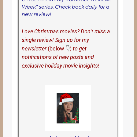
Week” series. Check back daily for a
new review!
Love Christmas movies? Don’t miss a
single review! Sign up for my
newsletter
(below
👇
)
to get
notifications of new posts and
exclusive holiday movie insights!