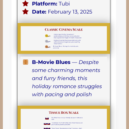
Platform:
Tubi
Date:
February 13, 2025
B-Movie Blues
—
Despite
some charming moments
and furry friends, this
holiday romance struggles
with pacing and polish