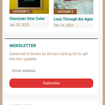
CATEGORY 2
CATEGORY 2
Character Over Color
Love Through the Ages
Jan 20, 2025
Feb 14, 2025
NEWSLETTER
Subscribe to Books by Alicia’s mailing list to get
the new updates.
Subscribe