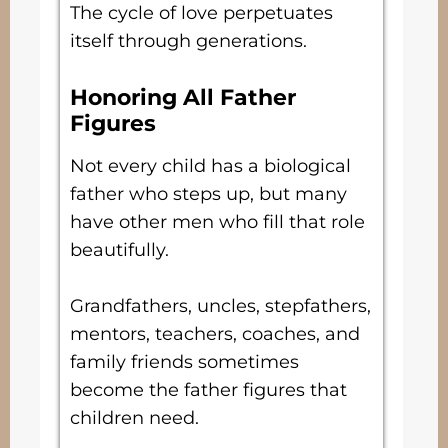
The cycle of love perpetuates
itself through generations.
Honoring All Father
Figures
Not every child has a biological
father who steps up, but many
have other men who fill that role
beautifully.
Grandfathers, uncles, stepfathers,
mentors, teachers, coaches, and
family friends sometimes
become the father figures that
children need.