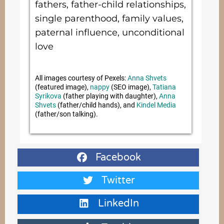
fathers, father-child relationships,
single parenthood, family values,
paternal influence, unconditional
love
All images courtesy of Pexels:
Anna Shvets
(featured image),
nappy
(SEO image),
Tatiana
Syrikova
(father playing with daughter),
Anna
Shvets
(father/child hands), and
Kindel Media
(father/son talking).
Facebook
Twitter
LinkedIn