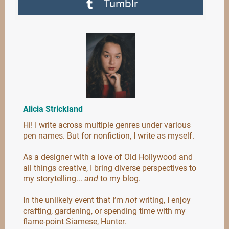
Tumblr
Alicia Strickland
Hi! I write across multiple genres under various
pen names. But for nonfiction, I write as myself.
As a designer with a love of Old Hollywood and
all things creative, I bring diverse perspectives to
my storytelling...
and
to my blog.
In the unlikely event that I’m
not
writing, I enjoy
crafting, gardening, or spending time with my
flame-point Siamese, Hunter.