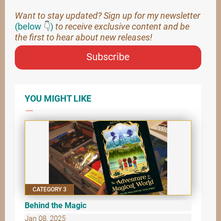
Want to stay updated? Sign up for my newsletter
(below
👇
)
to receive exclusive content and be
the first to hear about new releases!
Subscribe
YOU MIGHT LIKE
CATEGORY 3
Behind the Magic
Jan 08, 2025