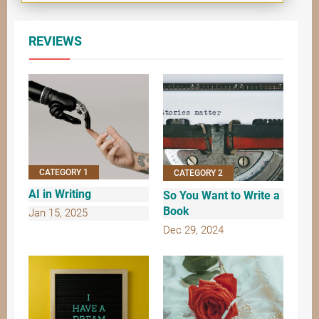
REVIEWS
CATEGORY 1
CATEGORY 2
AI in Writing
So You Want to Write a
Book
Jan 15, 2025
Dec 29, 2024