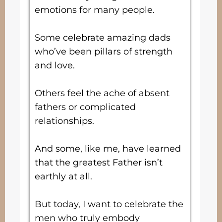
emotions for many people.
Some celebrate amazing dads
who’ve been pillars of strength
and love.
Others feel the ache of absent
fathers or complicated
relationships.
And some, like me, have learned
that the greatest Father isn’t
earthly at all.
But today, I want to celebrate the
men who truly embody