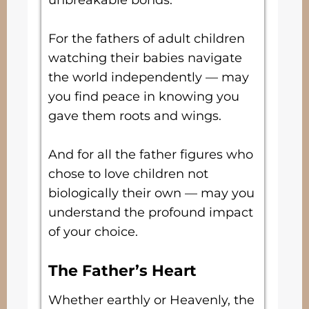
unbreakable bonds.
For the fathers of adult children
watching their babies navigate
the world independently — may
you find peace in knowing you
gave them roots and wings.
And for all the father figures who
chose to love children not
biologically their own — may you
understand the profound impact
of your choice.
The Father’s Heart
Whether earthly or Heavenly, the