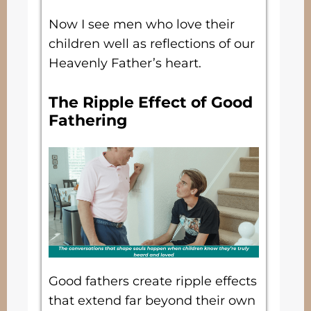
Now I see men who love their
children well as reflections of our
Heavenly Father’s heart.
The Ripple Effect of Good
Fathering
Good fathers create ripple effects
that extend far beyond their own