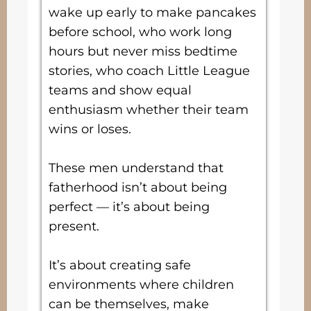
wake up early to make pancakes
before school, who work long
hours but never miss bedtime
stories, who coach Little League
teams and show equal
enthusiasm whether their team
wins or loses.
These men understand that
fatherhood isn’t about being
perfect — it’s about being
present.
It’s about creating safe
environments where children
can be themselves, make