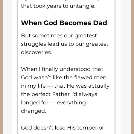
that took years to untangle.
When God Becomes Dad
But sometimes our greatest
struggles lead us to our greatest
discoveries.
When I finally understood that
God wasn’t like the flawed men
in my life — that He was actually
the perfect Father I’d always
longed for — everything
changed.
God doesn’t lose His temper or