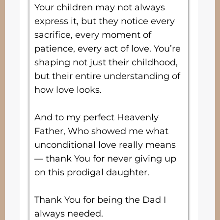
Your children may not always
express it, but they notice every
sacrifice, every moment of
patience, every act of love. You’re
shaping not just their childhood,
but their entire understanding of
how love looks.
And to my perfect Heavenly
Father, Who showed me what
unconditional love really means
— thank You for never giving up
on this prodigal daughter.
Thank You for being the Dad I
always needed.