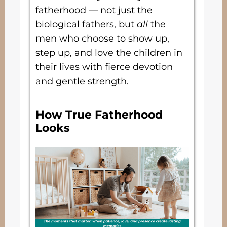
fatherhood — not just the
biological fathers, but
all
the
men who choose to show up,
step up, and love the children in
their lives with fierce devotion
and gentle strength.
How True Fatherhood
Looks