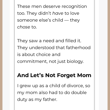
These men deserve recognition
too. They didn’t
have
to love
someone else’s child — they
chose
to.
They saw a need and filled it.
They understood that fatherhood
is about choice and
commitment, not just biology.
And Let’s Not Forget Mom
I grew up as a child of divorce, so
my mom also had to do double
duty as my father.