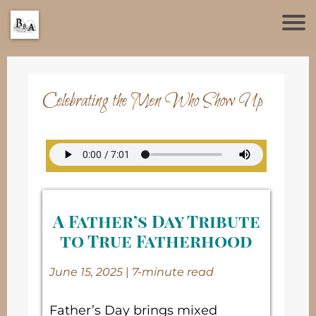
Celebrating the Men Who Show Up
A Father’s Day Tribute
to True Fatherhood
June 15, 2025
|
7-minute read
Father’s Day brings mixed