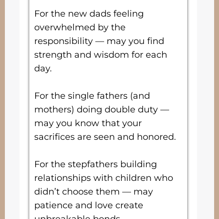
For the new dads feeling
overwhelmed by the
responsibility — may you find
strength and wisdom for each
day.
For the single fathers (and
mothers) doing double duty —
may you know that your
sacrifices are seen and honored.
For the stepfathers building
relationships with children who
didn’t choose them — may
patience and love create