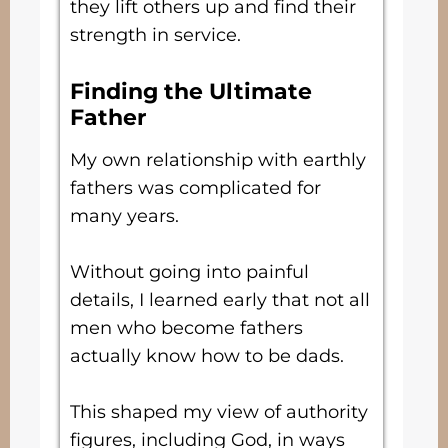
they lift others up and find their
strength in service.
Finding the Ultimate
Father
My own relationship with earthly
fathers was complicated for
many years.
Without going into painful
details, I learned early that not all
men who become fathers
actually know how to be dads.
This shaped my view of authority
figures, including God, in ways