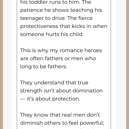
his toddler runs to him. The
patience he shows teaching his
teenager to drive. The fierce
protectiveness that kicks in when
someone hurts his child.
This is why my romance heroes
are often fathers or men who
long to be fathers.
They understand that true
strength isn’t about domination
— it’s about protection.
They know that real men don’t
diminish others to feel powerful;