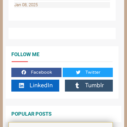
Jan 08, 2025
FOLLOW ME
Facebook
Twitter
LinkedIn
Tumblr
POPULAR POSTS