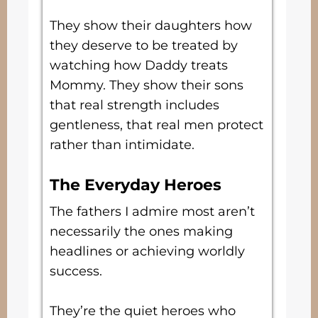
They show their daughters how
they deserve to be treated by
watching how Daddy treats
Mommy. They show their sons
that real strength includes
gentleness, that real men protect
rather than intimidate.
The Everyday Heroes
The fathers I admire most aren’t
necessarily the ones making
headlines or achieving worldly
success.
They’re the quiet heroes who