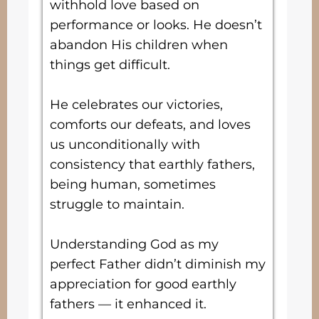
withhold love based on
performance or looks. He doesn’t
abandon His children when
things get difficult.
He celebrates our victories,
comforts our defeats, and loves
us unconditionally with
consistency that earthly fathers,
being human, sometimes
struggle to maintain.
Understanding God as my
perfect Father didn’t diminish my
appreciation for good earthly
fathers — it enhanced it.