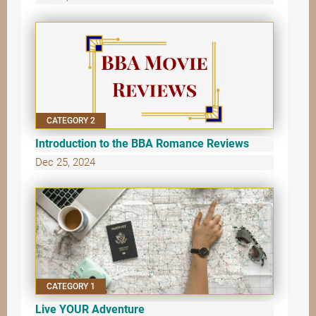
CATEGORY 2
Introduction to the BBA Romance Reviews
Dec 25, 2024
CATEGORY 1
Live YOUR Adventure