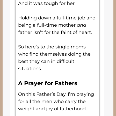
And it was tough for her.
Holding down a full-time job and
being a full-time mother
and
father isn’t for the faint of heart.
So here’s to the single moms
who find themselves doing the
best they can in difficult
situations.
A Prayer for Fathers
On this Father’s Day, I’m praying
for all the men who carry the
weight and joy of fatherhood: