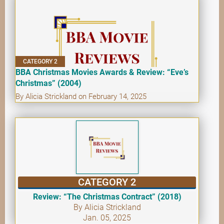
CATEGORY 2
BBA Christmas Movies Awards & Review: “Eve’s
Christmas” (2004)
By Alicia Strickland on February 14, 2025
CATEGORY 2
Review: “The Christmas Contract” (2018)
By Alicia Strickland
Jan. 05, 2025