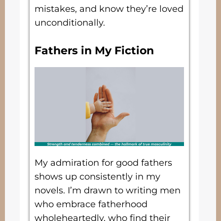
mistakes, and know they’re loved
unconditionally.
Fathers in My Fiction
My admiration for good fathers
shows up consistently in my
novels. I’m drawn to writing men
who embrace fatherhood
wholeheartedly, who find their