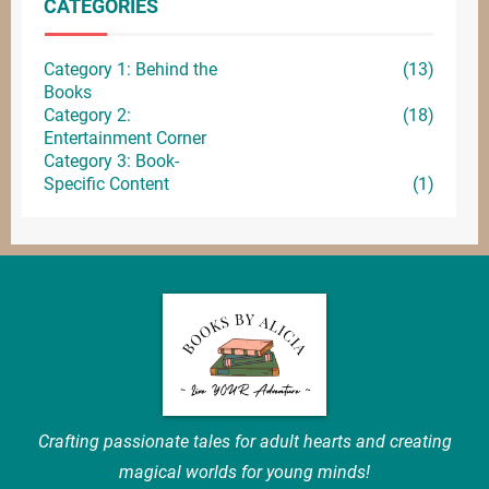
CATEGORIES
Category 1: Behind the
(13)
Books
Category 2:
(18)
Entertainment
Corner
Category 3: Book-
Specific Content
(1)
Crafting passionate tales for adult hearts and creating
magical worlds for young minds!