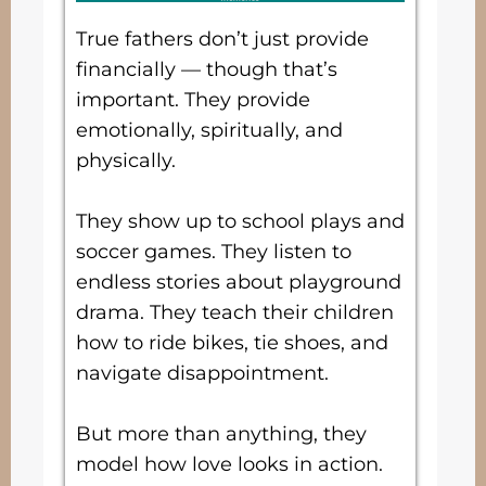
True fathers don’t just provide
financially — though that’s
important. They provide
emotionally, spiritually, and
physically.
They show up to school plays and
soccer games. They listen to
endless stories about playground
drama. They teach their children
how to ride bikes, tie shoes, and
navigate disappointment.
But more than anything, they
model how love looks in action.