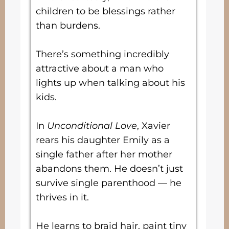
children to be blessings rather
than burdens.
There’s something incredibly
attractive about a man who
lights up when talking about his
kids.
In
Unconditional Love
, Xavier
rears his daughter Emily as a
single father after her mother
abandons them. He doesn’t just
survive single parenthood — he
thrives in it.
He learns to braid hair, paint tiny