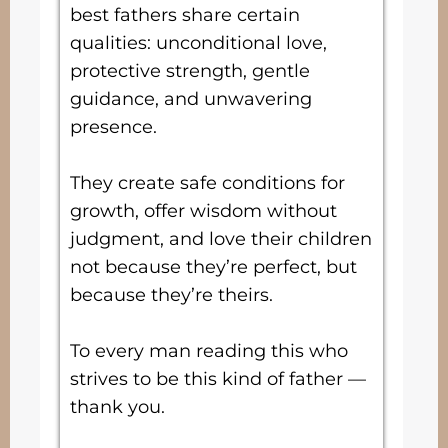
best fathers share certain
qualities: unconditional love,
protective strength, gentle
guidance, and unwavering
presence.
They create safe conditions for
growth, offer wisdom without
judgment, and love their children
not because they’re perfect, but
because they’re theirs.
To every man reading this who
strives to be this kind of father —
thank you.