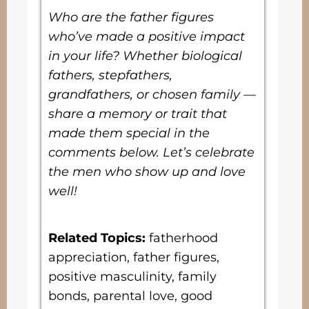
Who are the father figures
who’ve made a positive impact
in your life? Whether biological
fathers, stepfathers,
grandfathers, or chosen family —
share a memory or trait that
made them special in the
comments below. Let’s celebrate
the men who show up and love
well!
Related Topics:
fatherhood
appreciation, father figures,
positive masculinity, family
bonds, parental love, good