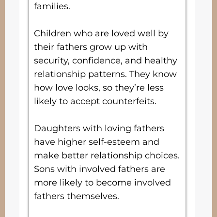
families.
Children who are loved well by
their fathers grow up with
security, confidence, and healthy
relationship patterns. They know
how love looks, so they’re less
likely to accept counterfeits.
Daughters with loving fathers
have higher self-esteem and
make better relationship choices.
Sons with involved fathers are
more likely to become involved
fathers themselves.