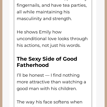
fingernails, and have tea parties,
all while maintaining his
masculinity and strength.
He shows Emily how
unconditional love looks through
his actions, not just his words.
The Sexy Side of Good
Fatherhood
I’ll be honest — I find nothing
more attractive than watching a
good man with his children.
The way his face softens when