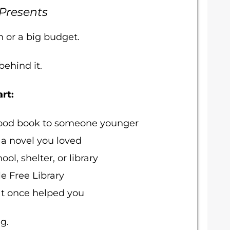
 Presents
n or a big budget.
ehind it.
rt:
dhood book to someone younger
 a novel you loved
ol, shelter, or library
le Free Library
at once helped you
g.