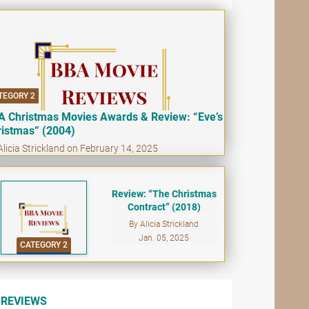
TEGORY 2
A Christmas Movies Awards & Review: “Eve’s
ristmas” (2004)
Alicia Strickland on February 14, 2025
Review: “The Christmas
Contract” (2018)
By Alicia Strickland
Jan. 05, 2025
CATEGORY 2
REVIEWS