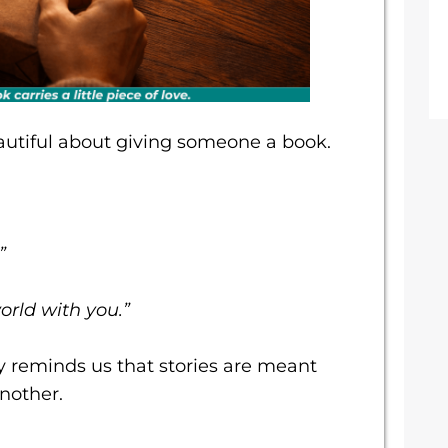
utiful about giving someone a book.
”
orld with you.”
y reminds us that stories are meant
nother.