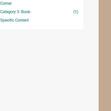
Corner
Category 3: Book-
(1)
Specific Content