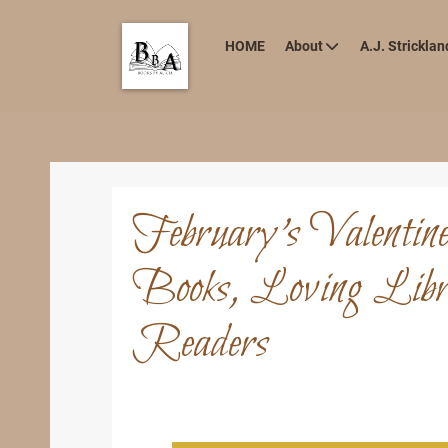
HOME
About
A.J. Stricklan
February’s Valentin
Books, Loving Libra
Readers