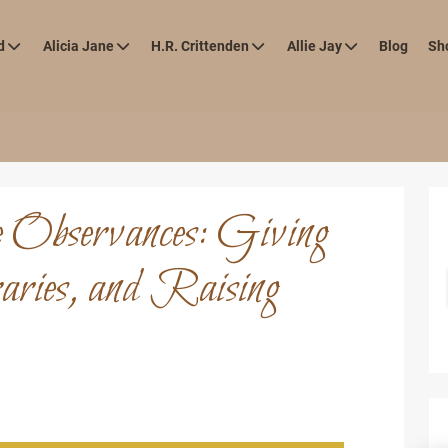
d
Alicia Jane
H.R. Crittenden
Allie Jay
Blog
Sh
e Observances: Giving
ries, and Raising