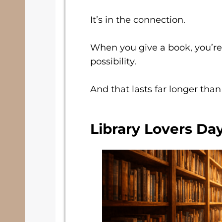
It’s in the connection.
When you give a book, you’re
possibility.
And that lasts far longer than
Library Lovers Day