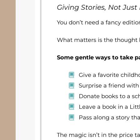
Giving Stories, Not Just
You don’t need a fancy editio
What matters is the thought b
Some gentle ways to take pa
Give a favorite chil
Surprise a friend with
Donate books to a scho
Leave a book in a Litt
Pass along a story th
The magic isn’t in the price ta