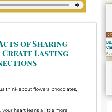
CA
Acts of Sharing
BB
Ch
 Create Lasting
By 
nections
s think about flowers, chocolates,
, your heart leans a little more