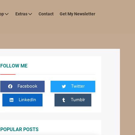
op
Extras
Contact
Get My Newsletter
FOLLOW ME
Facebook
Twitter
LinkedIn
Tumblr
POPULAR POSTS