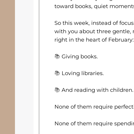
toward books, quiet moments,
So this week, instead of focus
with you about three gentle, 
right in the heart of February:
📚
Giving books.
📚
Loving libraries.
📚
And reading with children.
None of them require perfect
None of them require spendin