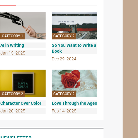
CATEGORY 1
CATEGORY 2
AI in Writing
So You Want to Write a
Book
Jan 15, 2025
Dec 29, 2024
CATEGORY 2
CATEGORY 2
Character Over Color
Love Through the Ages
Jan 20, 2025
Feb 14, 2025