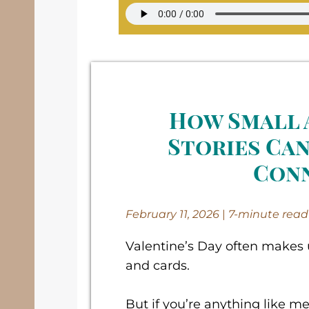
How Small 
Stories Can
Con
February 11, 2026
|
7-minute read
Valentine’s Day often makes u
and cards.
But if you’re anything like me