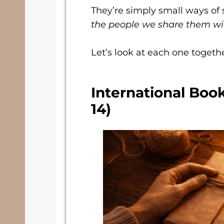
They’re simply small ways of 
the people we share them wi
Let’s look at each one togethe
International Boo
14)