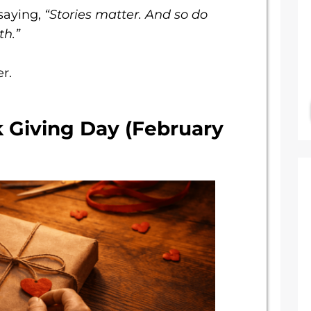
saying,
“Stories matter. And so do
th.”
r.
k Giving Day (February