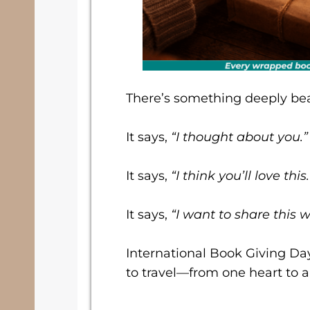
There’s something deeply bea
It says,
“I thought about you.”
It says,
“I think you’ll love this.
It says,
“I want to share this w
International Book Giving Da
to travel—from one heart to a