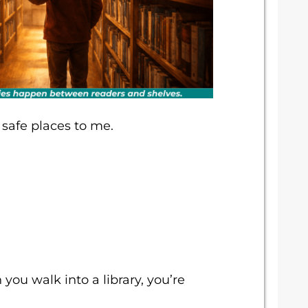
e safe places to me.
ou walk into a library, you’re