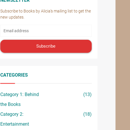
NEWSLETTER
Subscribe to Books by Alicia’s mailing list to get the
new updates.
Subscribe
CATEGORIES
Category 1: Behind
(13)
the Books
Category 2:
(18)
Entertainment