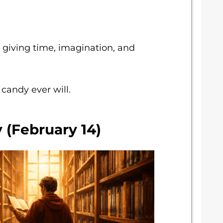
 giving time, imagination, and
 candy ever will.
 (February 14)