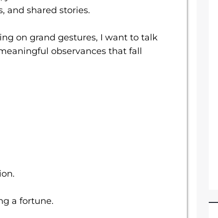
 and shared stories.
ing on grand gestures, I want to talk
meaningful observances that fall
ion.
g a fortune.