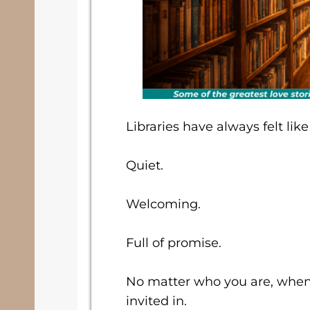
Libraries have always felt lik
Quiet.
Welcoming.
Full of promise.
No matter who you are, when y
invited in.