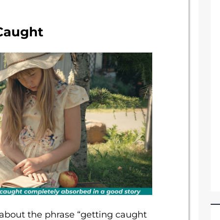
 Caught
 about the phrase “getting caught