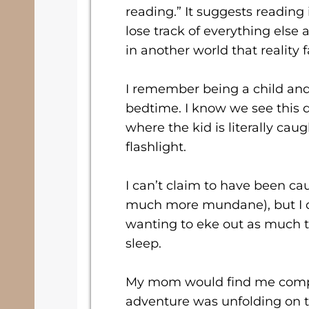
reading.” It suggests reading 
lose track of everything els
in another world that reality 
I remember being a child and
bedtime. I know we see this 
where the kid is literally cau
flashlight.
I can’t claim to have been c
much more mundane), but I 
wanting to eke out as much t
sleep.
My mom would find me compl
adventure was unfolding on t