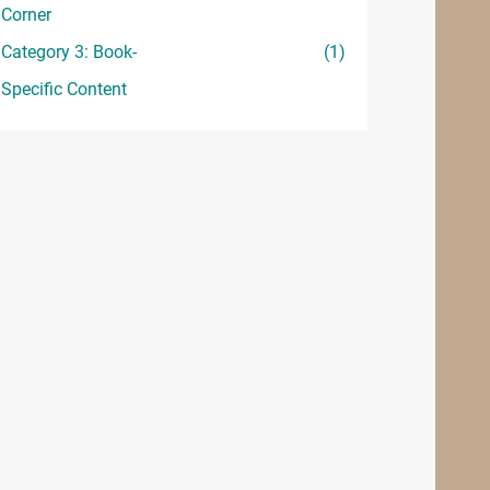
Corner
Category 3: Book-
(1)
Specific Content