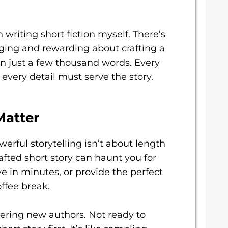
th writing short fiction myself. There’s
ging and rewarding about crafting a
n just a few thousand words. Every
every detail must serve the story.
Matter
werful storytelling isn’t about length
afted short story can haunt you for
e in minutes, or provide the perfect
ffee break.
overing new authors. Not ready to