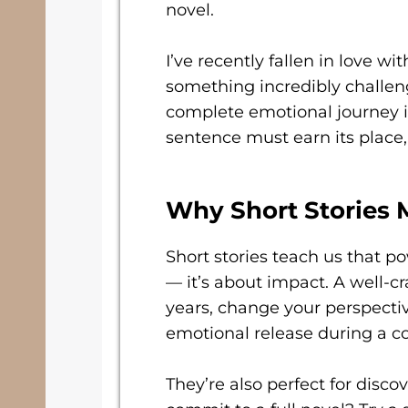
novel.
I’ve recently fallen in love wi
something incredibly challen
complete emotional journey i
sentence must earn its place, 
Why Short Stories 
Short stories teach us that po
— it’s about impact. A well-cr
years, change your perspectiv
emotional release during a co
They’re also perfect for disc