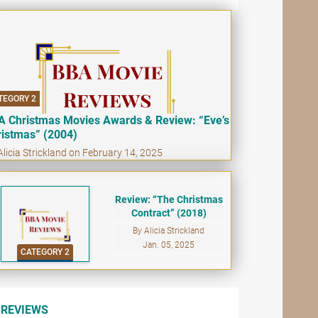
TEGORY 2
A Christmas Movies Awards & Review: “Eve’s
ristmas” (2004)
Alicia Strickland on February 14, 2025
Review: “The Christmas
Contract” (2018)
By Alicia Strickland
Jan. 05, 2025
CATEGORY 2
REVIEWS