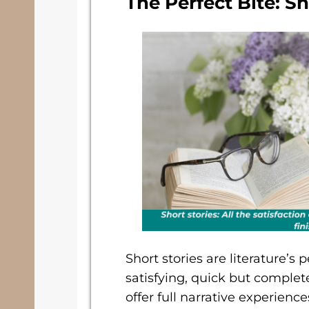
The Perfect Bite: Sh
Short stories are literature’s
satisfying, quick but complet
offer full narrative experien