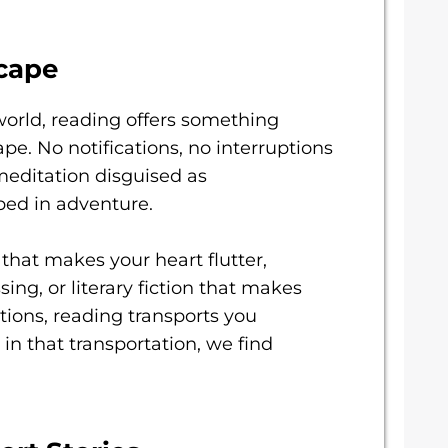
cape
world, reading offers something
pe. No notifications, no interruptions
 meditation disguised as
ped in adventure.
hat makes your heart flutter,
ing, or literary fiction that makes
tions, reading transports you
in that transportation, we find