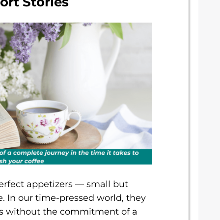
ort Stories
 perfect appetizers — small but
e. In our time-pressed world, they
ces without the commitment of a