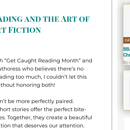
ading and the Art of
t Fiction
CA
BB
Ch
th “Get Caught Reading Month” and
By 
uthoress who believes there’s no
ding too much, I couldn’t let this
ithout honoring both!
’t be more perfectly paired.
ort stories offer the perfect bite-
ves. Together, they create a beautiful
tion that deserves our attention.