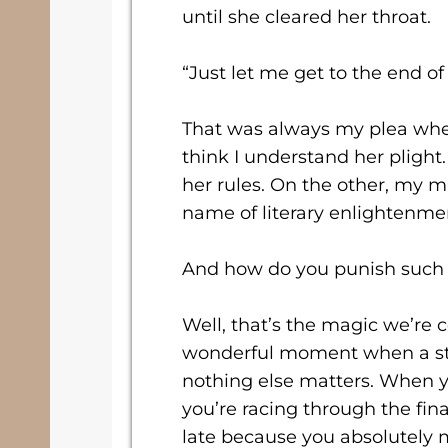
until she cleared her throat.
“Just let me get to the end o
That was always my plea whe
think I understand her plight
her rules. On the other, my
name of literary enlightenme
And how do you punish such
Well, that’s the magic we’re 
wonderful moment when a sto
nothing else matters. When 
you’re racing through the fi
late because you absolutely