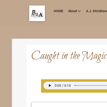
HOME
About
A.J. Stricklan
Caught in the Magic 