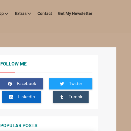
op
Extras
Contact
Get My Newsletter
FOLLOW ME
Facebook
Twitter
LinkedIn
Tumblr
POPULAR POSTS