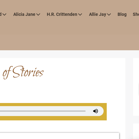
d
Alicia Jane
H.R. Crittenden
Allie Jay
Blog
Sh
of Stories