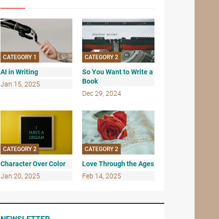
CATEGORY 1
CATEGORY 2
AI in Writing
So You Want to Write a
Book
Jan 15, 2025
Dec 29, 2024
CATEGORY 2
CATEGORY 2
Character Over Color
Love Through the Ages
Jan 20, 2025
Feb 14, 2025