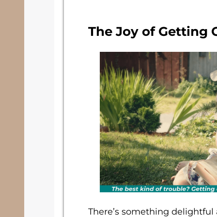
The Joy of Getting
There’s something delightful