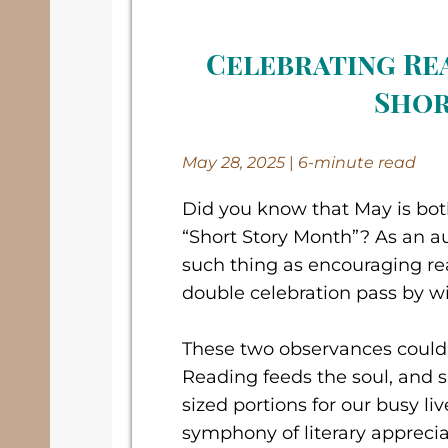
Celebrating Re
Shor
May 28, 2025
|
6-minute read
Did you know that May is bo
“Short Story Month”? As an a
such thing as encouraging rea
double celebration pass by w
These two observances couldn
Reading feeds the soul, and sh
sized portions for our busy li
symphony of literary apprecia