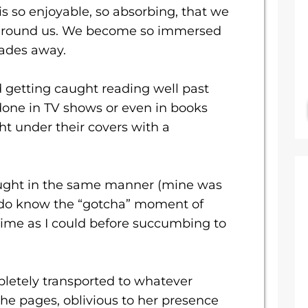
is so enjoyable, so absorbing, that we
e around us. We become so immersed
fades away.
 getting caught reading well past
done in TV shows or even in books
ght under their covers with a
aught in the same manner (mine was
do know the “gotcha” moment of
ime as I could before succumbing to
etely transported to whatever
he pages, oblivious to her presence