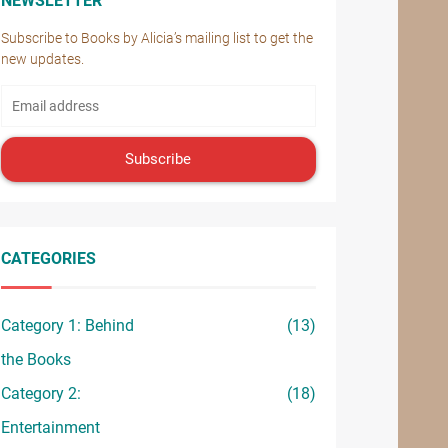
NEWSLETTER
Subscribe to Books by Alicia’s mailing list to get the
new updates.
Subscribe
CATEGORIES
Category 1: Behind
(13)
the Books
Category 2:
(18)
Entertainment