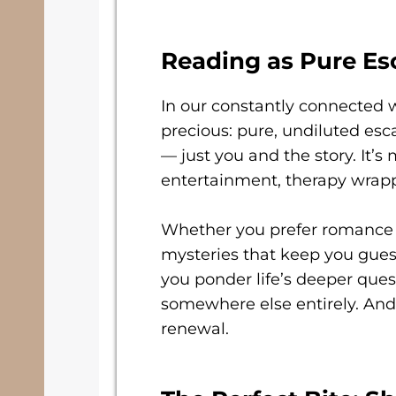
Reading as Pure Es
In our constantly connected 
precious: pure, undiluted esca
— just you and the story. It’s
entertainment, therapy wrap
Whether you prefer romance t
mysteries that keep you guess
you ponder life’s deeper ques
somewhere else entirely. And 
renewal.