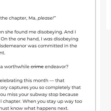
f the chapter, Ma,
please!”
n she found me disobeying. And I
. On the one hand, I
was
disobeying
 misdemeanor was committed in the
nt.
 a worthwhile
crime
endeavor?
celebrating this month — that
ry captures you so completely that
you miss your subway stop because
nal chapter. When you stay up way too
 must know what happens next.