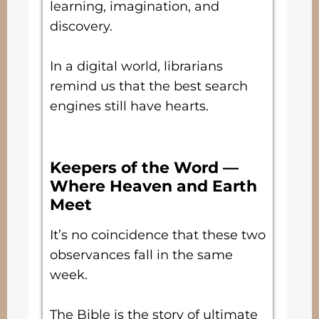
learning, imagination, and
discovery.
In a digital world, librarians
remind us that the best search
engines still have hearts.
Keepers of the Word —
Where Heaven and Earth
Meet
It’s no coincidence that these two
observances fall in the same
week.
The Bible is the story of ultimate