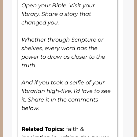
Open your Bible. Visit your
library. Share a story that
changed you.
Whether through Scripture or
shelves, every word has the
power to draw us closer to the
truth.
And if you took a selfie of your
librarian high-five, I’d love to see
it. Share it in the comments
below.
Related Topics
:
faith &