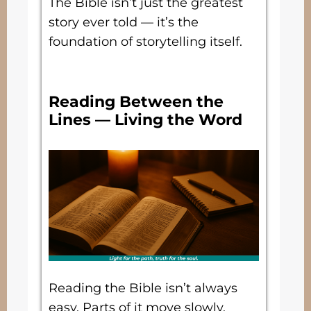
The Bible isn’t just the greatest
story ever told — it’s the
foundation of storytelling itself.
Reading Between the
Lines — Living the Word
Reading the Bible isn’t always
easy. Parts of it move slowly.