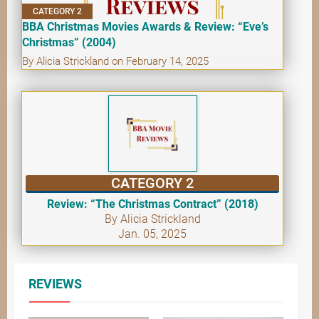
CATEGORY 2
BBA Christmas Movies Awards & Review: “Eve’s
Christmas” (2004)
By Alicia Strickland on February 14, 2025
CATEGORY 2
Review: “The Christmas Contract” (2018)
By Alicia Strickland
Jan. 05, 2025
REVIEWS