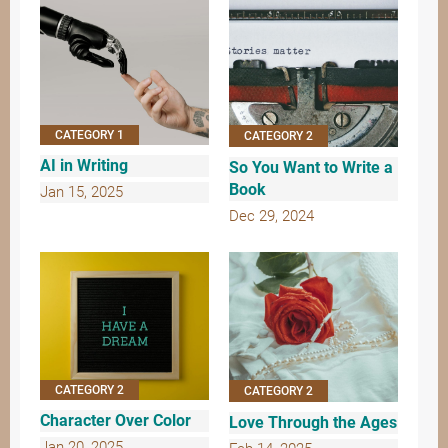
CATEGORY 1
CATEGORY 2
AI in Writing
So You Want to Write a
Book
Jan 15, 2025
Dec 29, 2024
CATEGORY 2
CATEGORY 2
Character Over Color
Love Through the Ages
Jan 20, 2025