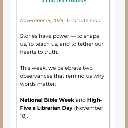
November 19, 2025
|
6-minute read
Stories have power — to shape
us, to teach us, and to tether our
hearts to truth.
This week, we celebrate two
observances that remind us why
words matter:
National Bible Week
and
High-
Five a Librarian Day
(November
18).