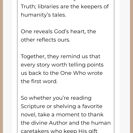
Truth; libraries are the keepers of
humanity’s tales.
One reveals God’s heart, the
other reflects ours.
Together, they remind us that
every story worth telling points
us back to the One Who wrote
the first word.
So whether you’re reading
Scripture or shelving a favorite
novel, take a moment to thank
the divine Author and the human
caretakers who keep His gift