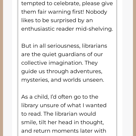
tempted to celebrate, please give
them fair warning first! Nobody
likes to be surprised by an
enthusiastic reader mid-shelving.
But in all seriousness, librarians
are the quiet guardians of our
collective imagination. They
guide us through adventures,
mysteries, and worlds unseen.
As a child, I’d often go to the
library unsure of what I wanted
to read. The librarian would
smile, tilt her head in thought,
and return moments later with