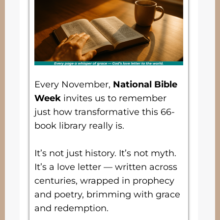
Every November,
National Bible
Week
invites us to remember
just how transformative this 66-
book library really is.
It’s not just history. It’s not myth.
It’s a love letter — written across
centuries, wrapped in prophecy
and poetry, brimming with grace
and redemption.