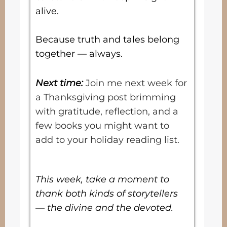
alive.
Because truth and tales belong
together — always.
Next time:
Join me next week for
a Thanksgiving post brimming
with gratitude, reflection, and a
few books you might want to
add to your holiday reading list.
This week, take a moment to
thank both kinds of storytellers
— the divine and the devoted.