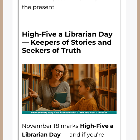
the present.
High-Five a Librarian Day
— Keepers of Stories and
Seekers of Truth
November 18 marks
High-Five a
Librarian Day
— and if you’re