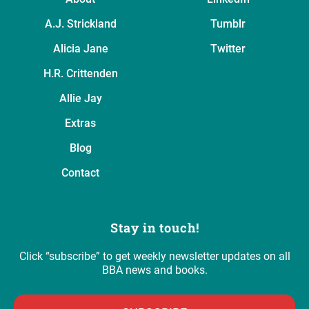
A.J. Strickland
Tumblr
Alicia Jane
Twitter
H.R. Crittenden
Allie Jay
Extras
Blog
Contact
Stay in touch!
Click “subscribe” to get weekly newsletter updates on all
BBA news and books.