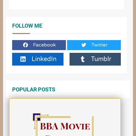
FOLLOW ME
Facebook
Twitter
LinkedIn
Tumblr
POPULAR POSTS