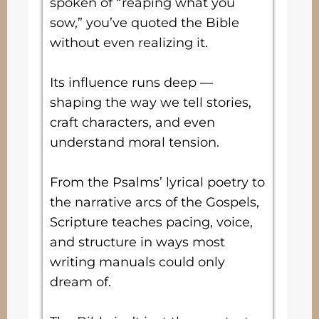
spoken of “reaping what you
sow,” you’ve quoted the Bible
without even realizing it.
Its influence runs deep —
shaping the way we tell stories,
craft characters, and even
understand moral tension.
From the Psalms’ lyrical poetry to
the narrative arcs of the Gospels,
Scripture teaches pacing, voice,
and structure in ways most
writing manuals could only
dream of.