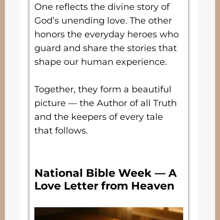
One reflects the divine story of
God’s unending love. The other
honors the everyday heroes who
guard and share the stories that
shape our human experience.
Together, they form a beautiful
picture — the Author of all Truth
and the keepers of every tale
that follows.
National Bible Week — A
Love Letter from Heaven