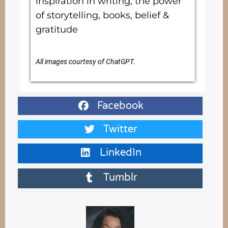
inspiration in writing, the power
of storytelling, books, belief &
gratitude
All images courtesy of ChatGPT.
Facebook
Twitter
LinkedIn
Tumblr