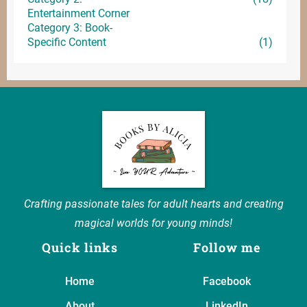
Entertainment
Corner
Category 3: Book-
Specific Content
(1)
Crafting passionate tales for adult hearts and creating
magical worlds for young minds!
Quick links
Follow me
Home
Facebook
About
LinkedIn