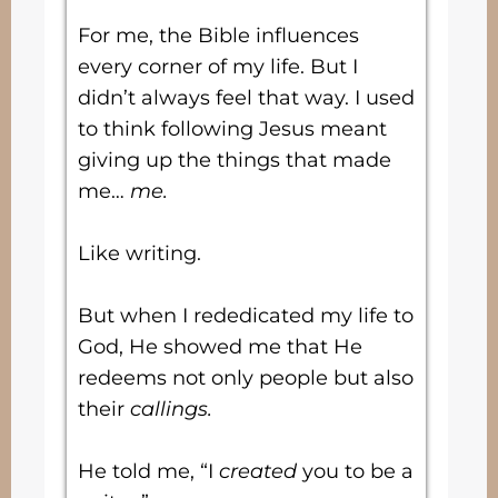
For me, the Bible influences
every corner of my life. But I
didn’t always feel that way. I used
to think following Jesus meant
giving up the things that made
me…
me.
Like writing.
But when I rededicated my life to
God, He showed me that He
redeems not only people but also
their
callings.
He told me, “I
created
you to be a