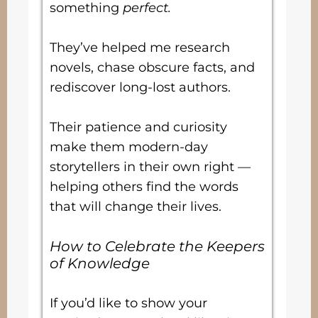
something
perfect.
They’ve helped me research
novels, chase obscure facts, and
rediscover long-lost authors.
Their patience and curiosity
make them modern-day
storytellers in their own right —
helping others find the words
that will change their lives.
How to Celebrate the Keepers
of Knowledge
If you’d like to show your