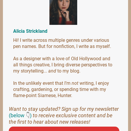
Alicia Strickland
Hi! I write across multiple genres under various
pen names. But for nonfiction, I write as myself.
As a designer with a love of Old Hollywood and
all things creative, I bring diverse perspectives to
my storytelling...
and
to my blog.
In the unlikely event that I’m
not
writing, I enjoy
crafting, gardening, or spending time with my
flame-point Siamese, Hunter.
Want to stay updated? Sign up for my newsletter
(below
👇
)
to receive exclusive content and be
the first to hear about new releases!