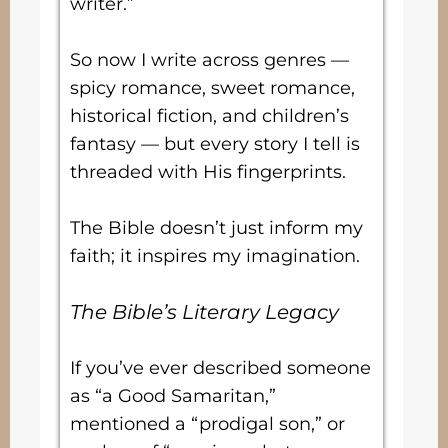
writer.”
So now I write across genres —
spicy romance, sweet romance,
historical fiction, and children’s
fantasy — but every story I tell is
threaded with His fingerprints.
The Bible doesn’t just inform my
faith; it inspires my imagination.
The Bible’s Literary Legacy
If you’ve ever described someone
as “a Good Samaritan,”
mentioned a “prodigal son,” or