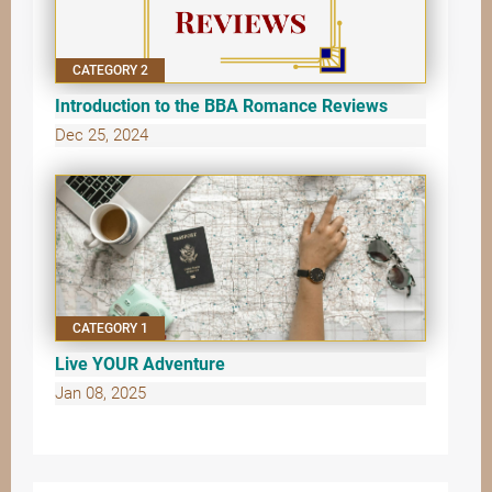
CATEGORY 2
Introduction to the BBA Romance Reviews
Dec 25, 2024
CATEGORY 1
Live YOUR Adventure
Jan 08, 2025