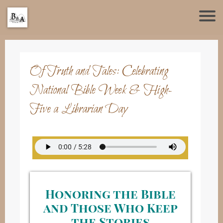
Of Truth and Tales: Celebrating
National Bible Week & High-
Five a Librarian Day
Honoring the Bible
and Those Who Keep
the Stories