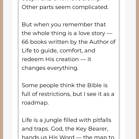
Other parts seem complicated.
But when you remember that
the whole thing is a love story —
66 books written by the Author of
Life to guide, comfort, and
redeem His creation — it
changes everything.
Some people think the Bible is
full of restrictions, but I see it as a
roadmap.
Life is a jungle filled with pitfalls
and traps. God, the Key Bearer,
hands us His Word — the map to