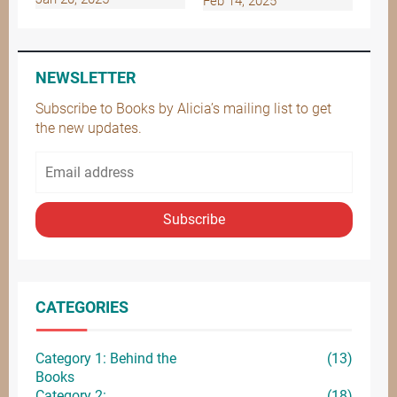
Feb 14, 2025
NEWSLETTER
Subscribe to Books by Alicia’s mailing list to get
the new updates.
Subscribe
CATEGORIES
Category 1: Behind the
(13)
Books
Category 2:
(18)