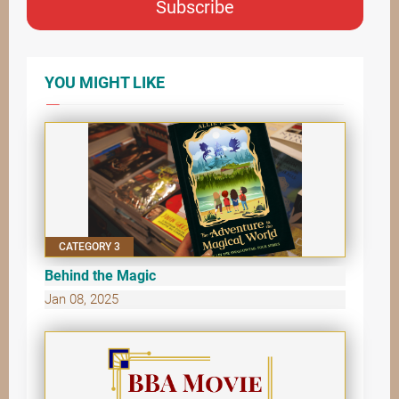
Subscribe
YOU MIGHT LIKE
CATEGORY 3
Behind the Magic
Jan 08, 2025