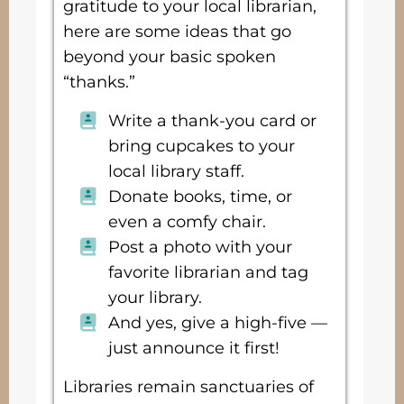
gratitude to your local librarian,
here are some ideas that go
beyond your basic spoken
“thanks.”
Write a thank-you card or
bring cupcakes to your
local library staff.
Donate books, time, or
even a comfy chair.
Post a photo with your
favorite librarian and tag
your library.
And yes, give a high-five —
just announce it first!
Libraries remain sanctuaries of