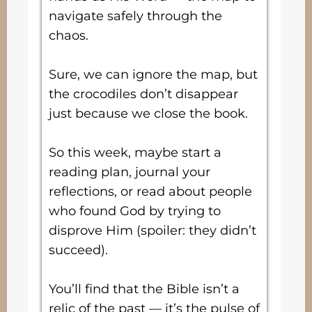
navigate safely through the
chaos.
Sure, we can ignore the map, but
the crocodiles don’t disappear
just because we close the book.
So this week, maybe start a
reading plan, journal your
reflections, or read about people
who found God by trying to
disprove Him (spoiler: they didn’t
succeed).
You’ll find that the Bible isn’t a
relic of the past — it’s the pulse of