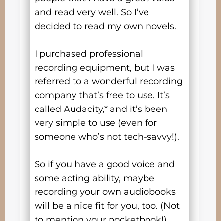
and read very well. So I’ve
decided to read my own novels.
I purchased professional
recording equipment, but I was
referred to a wonderful recording
company that’s free to use. It’s
called Audacity,* and it’s been
very simple to use (even for
someone who’s not tech-savvy!).
So if you have a good voice and
some acting ability, maybe
recording your own audiobooks
will be a nice fit for you, too. (Not
to mention your pocketbook!)