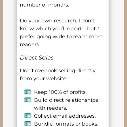
number of months.
Do your own research. I don’t
know which you’ll decide, but
I
prefer going wide to reach more
readers.
Direct Sales
Don’t overlook selling directly
from your website:
Keep 100% of profits.
Build direct relationships
with readers.
Collect email addresses.
Bundle formats or books.