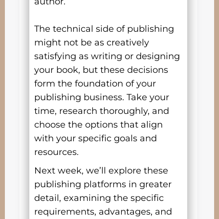
author.
The technical side of publishing
might not be as creatively
satisfying as writing or designing
your book, but these decisions
form the foundation of your
publishing business. Take your
time, research thoroughly, and
choose the options that align
with your specific goals and
resources.
Next week, we’ll explore these
publishing platforms in greater
detail, examining the specific
requirements, advantages, and