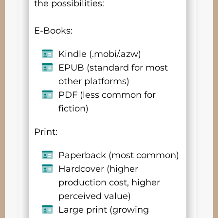
the possibilities:
E-Books:
Kindle (.mobi/.azw)
EPUB (standard for most
other platforms)
PDF (less common for
fiction)
Print:
Paperback (most common)
Hardcover (higher
production cost, higher
perceived value)
Large print (growing