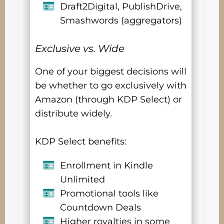
Draft2Digital, PublishDrive,
Smashwords (aggregators)
Exclusive vs. Wide
One of your biggest decisions will
be whether to go exclusively with
Amazon (through KDP Select) or
distribute widely.
KDP Select benefits:
Enrollment in Kindle
Unlimited
Promotional tools like
Countdown Deals
Higher royalties in some