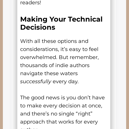
readers!
Making Your Technical
Decisions
With all these options and
considerations, it’s easy to feel
overwhelmed. But remember,
thousands of indie authors
navigate these waters
successfully
every day.
The good news is you don’t have
to make every decision at once,
and there’s no single “right”
approach that works for every