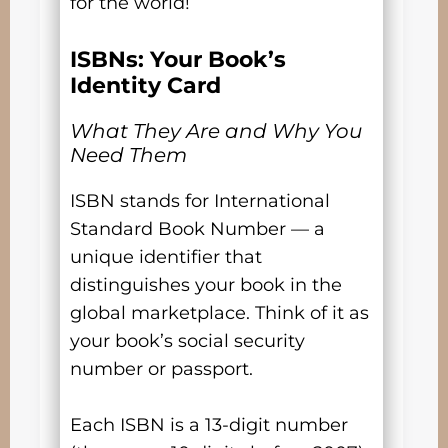
for the world!
ISBNs: Your Book’s
Identity Card
What They Are and Why You
Need Them
ISBN stands for International
Standard Book Number — a
unique identifier that
distinguishes your book in the
global marketplace. Think of it as
your book’s social security
number or passport.
Each ISBN is a 13-digit number