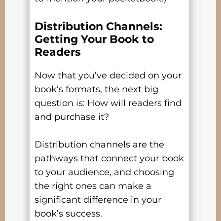
Distribution Channels:
Getting Your Book to
Readers
Now that you’ve decided on your
book’s formats, the next big
question is: How will readers find
and purchase it?
Distribution channels are the
pathways that connect your book
to your audience, and choosing
the right ones can make a
significant difference in your
book’s success.