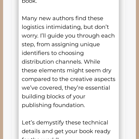
book.
Many new authors find these
logistics intimidating, but don’t
worry. I’ll guide you through each
step, from assigning unique
identifiers to choosing
distribution channels. While
these elements might seem dry
compared to the creative aspects
we’ve covered, they’re essential
building blocks of your
publishing foundation.
Let’s demystify these technical
details and get your book ready