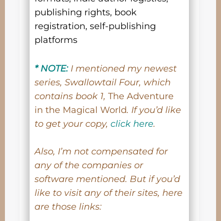
publishing rights, book
registration, self-publishing
platforms
* NOTE:
I mentioned my newest
series, Swallowtail Four, which
contains book 1,
The Adventure
in the Magical World
. If you’d like
to get your copy,
click here
.
Also, I’m not compensated for
any of the companies or
software mentioned. But if you’d
like to visit any of their sites, here
are those links: