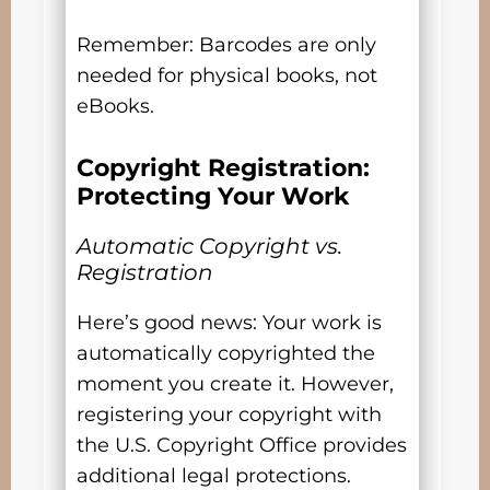
Remember: Barcodes are only
needed for physical books, not
eBooks.
Copyright Registration:
Protecting Your Work
Automatic Copyright vs.
Registration
Here’s good news: Your work is
automatically copyrighted the
moment you create it. However,
registering your copyright with
the U.S. Copyright Office provides
additional legal protections.