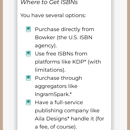
Where to Get ISBNs
You have several options:
Purchase directly from
Bowker (the U.S. ISBN
agency).
Use free ISBNs from
platforms like KDP* (with
limitations).
Purchase through
aggregators like
IngramSpark.*
Have a full-service
publishing company like
Aila Designs* handle it (for
a fee, of course).