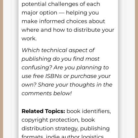
potential challenges of each
major option — helping you
make informed choices about
where and how to distribute your
work.
Which technical aspect of
publishing do you find most
confusing? Are you planning to
use free ISBNs or purchase your
own? Share your thoughts in the
comments below!
Related Topics:
book identifiers,
copyright protection, book
distribution strategy, publishing
formats, indie author logistics,