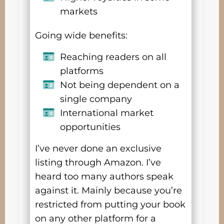
markets
Going wide benefits:
Reaching readers on all
platforms
Not being dependent on a
single company
International market
opportunities
I’ve never done an exclusive
listing through Amazon. I’ve
heard too many authors speak
against it. Mainly because you’re
restricted from putting your book
on any other platform for a