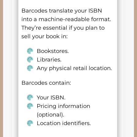
Barcodes translate your ISBN
into a machine-readable format.
They’re essential if you plan to
sell your book in:
Bookstores.
Libraries.
Any physical retail location.
Barcodes contain:
Your ISBN.
Pricing information
(optional).
Location identifiers.