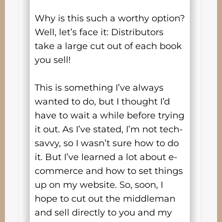
Why is this such a worthy option?
Well, let’s face it: Distributors
take a large cut out of each book
you sell!
This is something I’ve always
wanted to do, but I thought I’d
have to wait a while before trying
it out. As I’ve stated, I’m not tech-
savvy, so I wasn’t sure how to do
it. But I’ve learned a lot about e-
commerce and how to set things
up on my website. So, soon, I
hope to cut out the middleman
and sell directly to you and my