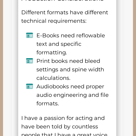
Different formats have different
technical requirements:
E-Books need reflowable
text and specific
formatting.
Print books need bleed
settings and spine width
calculations.
Audiobooks need proper
audio engineering and file
formats.
I have a passion for acting and
have been told by countless
people that I have a great voice