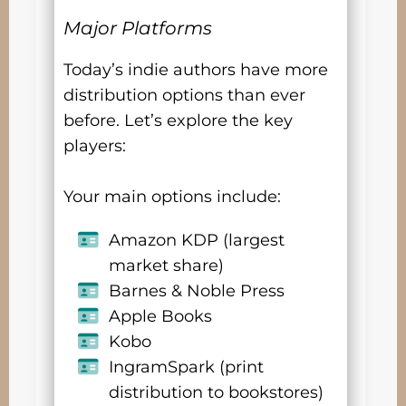
Major Platforms
Today’s indie authors have more
distribution options than ever
before. Let’s explore the key
players:
Your main options include:
Amazon KDP (largest
market share)
Barnes & Noble Press
Apple Books
Kobo
IngramSpark (print
distribution to bookstores)