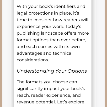
With your book’s identifiers and
legal protections in place, it’s
time to consider how readers will
experience your work. Today’s
publishing landscape offers more
format options than ever before,
and each comes with its own
advantages and technical
considerations.
Understanding Your Options
The formats you choose can
significantly impact your book’s
reach, reader experience, and
revenue potential. Let’s explore