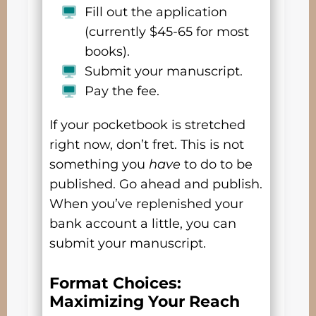
Fill out the application
(currently $45-65 for most
books).
Submit your manuscript.
Pay the fee.
If your pocketbook is stretched
right now, don’t fret. This is not
something you
have
to do to be
published. Go ahead and publish.
When you’ve replenished your
bank account a little, you can
submit your manuscript.
Format Choices:
Maximizing Your Reach