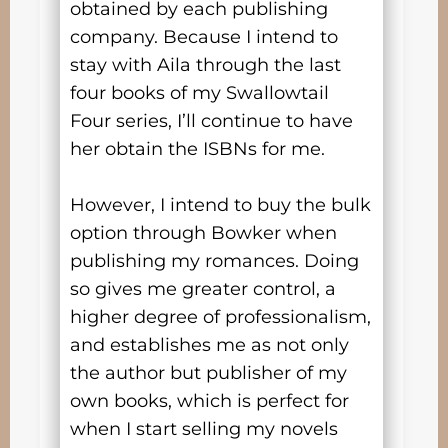
obtained by each publishing
company. Because I intend to
stay with Aila through the last
four books of my Swallowtail
Four series, I’ll continue to have
her obtain the ISBNs for me.
However, I intend to buy the bulk
option through Bowker when
publishing my romances. Doing
so gives me greater control, a
higher degree of professionalism,
and establishes me as not only
the author but publisher of my
own books, which is perfect for
when I start selling my novels