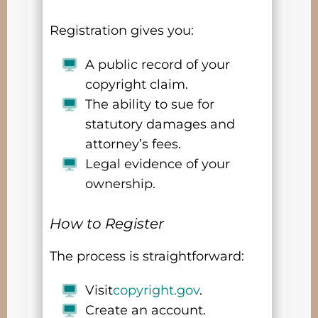
Registration gives you:
A public record of your
copyright claim.
The ability to sue for
statutory damages and
attorney’s fees.
Legal evidence of your
ownership.
How to Register
The process is straightforward:
Visit
copyright.gov
.
Create an account.