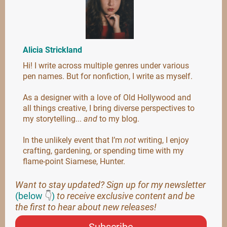
Alicia Strickland
Hi! I write across multiple genres under various
pen names. But for nonfiction, I write as myself.
As a designer with a love of Old Hollywood and
all things creative, I bring diverse perspectives to
my storytelling...
and
to my blog.
In the unlikely event that I’m
not
writing, I enjoy
crafting, gardening, or spending time with my
flame-point Siamese, Hunter.
Want to stay updated? Sign up for my newsletter
(below
👇
)
to receive exclusive content and be
the first to hear about new releases!
Subscribe