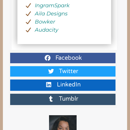
IngramSpark
Aila Designs
Bowker
Audacity
Facebook
Twitter
LinkedIn
Tumblr