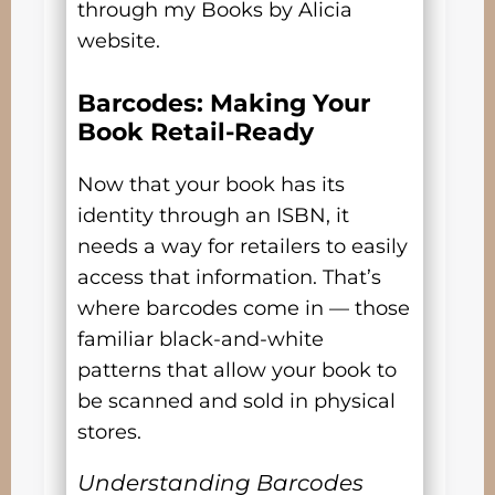
through my Books by Alicia
website.
Barcodes: Making Your
Book Retail-Ready
Now that your book has its
identity through an ISBN, it
needs a way for retailers to easily
access that information. That’s
where barcodes come in — those
familiar black-and-white
patterns that allow your book to
be scanned and sold in physical
stores.
Understanding Barcodes