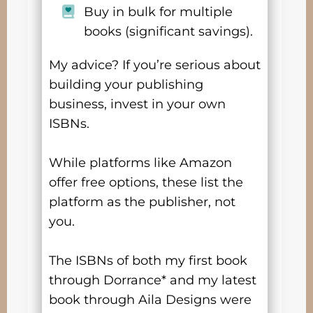
Buy in bulk for multiple
books (significant savings).
My advice? If you’re serious about
building your publishing
business, invest in your own
ISBNs.
While platforms like Amazon
offer free options, these list the
platform as the publisher, not
you.
The ISBNs of both my first book
through Dorrance* and my latest
book through Aila Designs were