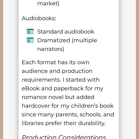
market)
Audiobooks:
Standard audiobook
Dramatized (multiple
narrators)
Each format has its own
audience and production
requirements. I started with
eBook and paperback for my
romance novel but added
hardcover for my children’s book
since many parents, schools, and
libraries prefer their durability.
Production Considerations