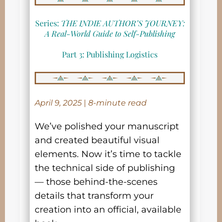
Series:
THE INDIE AUTHOR’S JOURNEY:
A Real-World Guide to Self-Publishing
Part 3: Publishing Logistics
April 9, 2025
|
8-minute read
We’ve polished your manuscript
and created beautiful visual
elements. Now it’s time to tackle
the technical side of publishing
— those behind-the-scenes
details that transform your
creation into an official, available