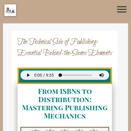
The Technical Side of Publishing:
Essential Behind-the-Scenes Elements
From ISBNs to
Distribution:
Mastering Publishing
Mechanics