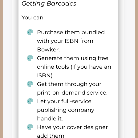
Getting Barcodes
You can:
Purchase them bundled
with your ISBN from
Bowker.
Generate them using free
online tools (if you have an
ISBN).
Get them through your
print-on-demand service.
Let your full-service
publishing company
handle it.
Have your cover designer
add them.