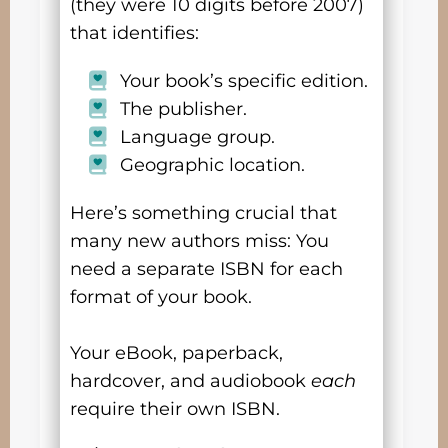
(they were 10 digits before 2007)
that identifies:
Your book’s specific edition.
The publisher.
Language group.
Geographic location.
Here’s something crucial that
many new authors miss: You
need a separate ISBN for each
format of your book.
Your eBook, paperback,
hardcover, and audiobook
each
require their own ISBN.