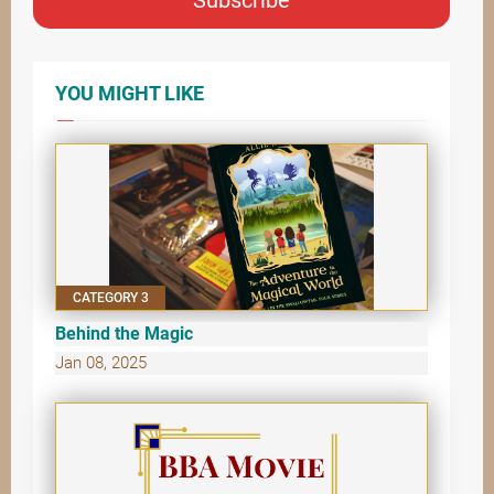
YOU MIGHT LIKE
CATEGORY 3
Behind the Magic
Jan 08, 2025