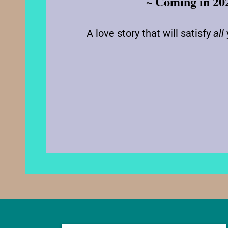
~ Coming in 20
A love story that will satisfy
all