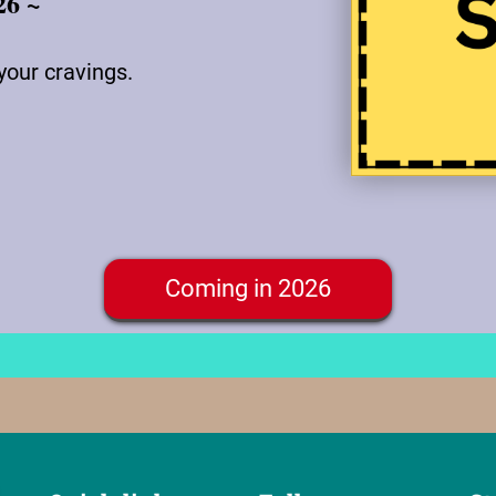
26 ~
your cravings.
Coming in 2026