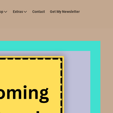
op
Extras
Contact
Get My Newsletter