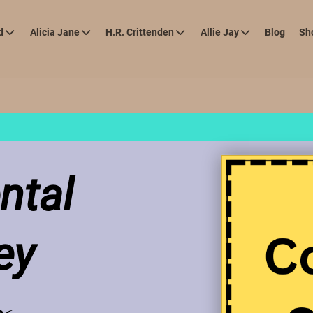
d
Alicia Jane
H.R. Crittenden
Allie Jay
Blog
Sh
ntal
ey