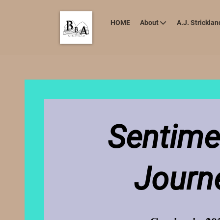
HOME
About
A.J. Stricklan
Sentime
Journ