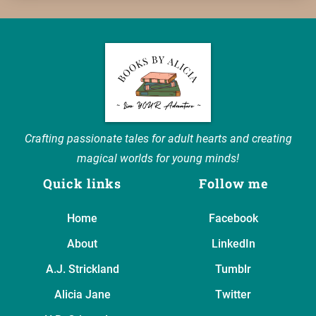
Crafting passionate tales for adult hearts and creating
magical worlds for young minds!
Quick links
Follow me
Home
Facebook
About
LinkedIn
A.J. Strickland
Tumblr
Alicia Jane
Twitter