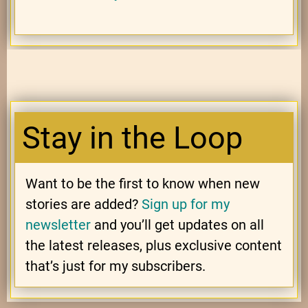
Stay in the Loop
Want to be the first to know when new
stories are added?
Sign up for my
newsletter
and you’ll get updates on all
the latest releases, plus exclusive content
that’s just for my subscribers.