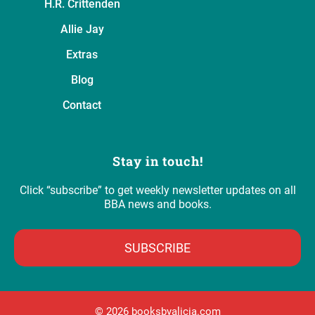
H.R. Crittenden
Allie Jay
Extras
Blog
Contact
Stay in touch!
Click “subscribe” to get weekly newsletter updates on all
BBA news and books.
SUBSCRIBE
©️ 2026 booksbyalicia.com