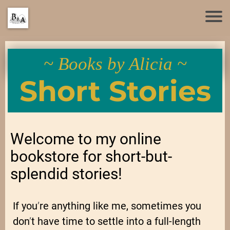
~ Books by Alicia ~
Short Stories
Welcome to my online
bookstore for short-but-
splendid stories!
If you
’
re anything like me, sometimes you
don
’
t have time to settle into a full-length