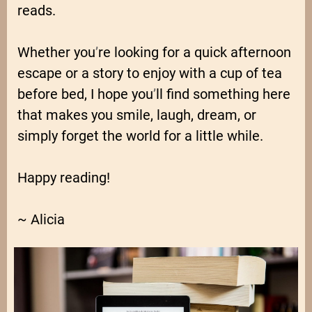
reads.
Whether you
’
re looking for a quick afternoon
escape or a story to enjoy with a cup of tea
before bed, I hope you
’
ll find something here
that makes you smile, laugh, dream, or
simply forget the world for a little while.
Happy reading!
~ Alicia