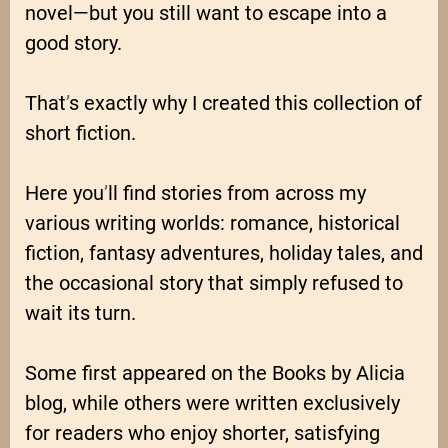
novel—but you still want to escape into a
good story.
That
’
s exactly why I created this collection of
short fiction.
Here you
’
ll find stories from across my
various writing worlds: romance, historical
fiction, fantasy adventures, holiday tales, and
the occasional story that simply refused to
wait its turn.
Some first appeared on the Books by Alicia
blog, while others were written exclusively
for readers who enjoy shorter, satisfying