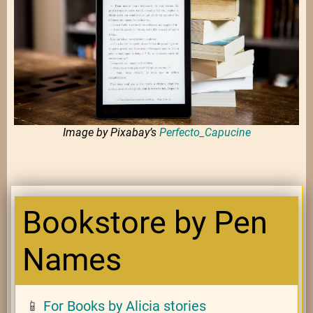
Image by Pixabay’s
Perfecto_Capucine
Bookstore by Pen
Names
📱
For Books by Alicia stories