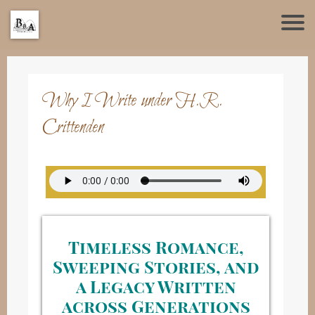
Why I Write under H.R.
Crittenden
Timeless Romance,
Sweeping Stories, and
a Legacy Written
across Generations