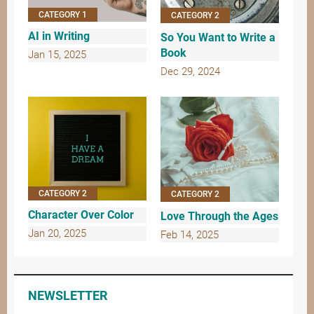
CATEGORY 1
CATEGORY 2
AI in Writing
So You Want to Write a
Book
Jan 15, 2025
Dec 29, 2024
CATEGORY 2
CATEGORY 2
Character Over Color
Love Through the Ages
Jan 20, 2025
Feb 14, 2025
NEWSLETTER