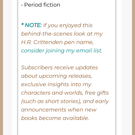
• Period fiction
* NOTE:
If you enjoyed this
behind-the-scenes look at my
H.R. Crittenden pen name,
consider joining my email list
.
Subscribers receive updates
about upcoming releases,
exclusive insights into my
characters and worlds, free gifts
(such as short stories), and early
announcements when new
books become available.