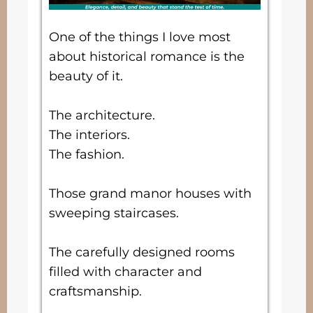
One of the things I love most
about historical romance is the
beauty of it.
The architecture.
The interiors.
The fashion.
Those grand manor houses with
sweeping staircases.
The carefully designed rooms
filled with character and
craftsmanship.