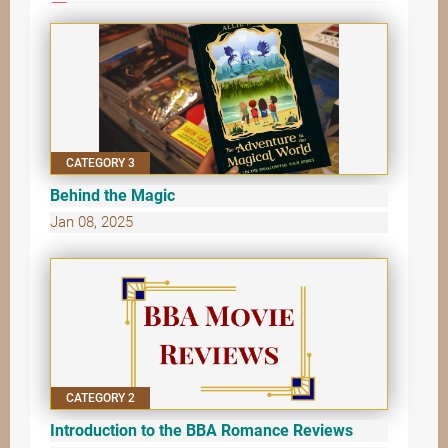
CATEGORY 3
Behind the Magic
Jan 08, 2025
CATEGORY 2
Introduction to the BBA Romance Reviews