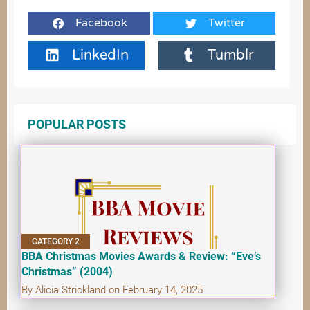
Facebook
Twitter
LinkedIn
Tumblr
POPULAR POSTS
CATEGORY 2
BBA Christmas Movies Awards & Review: “Eve’s
Christmas” (2004)
By Alicia Strickland on February 14, 2025