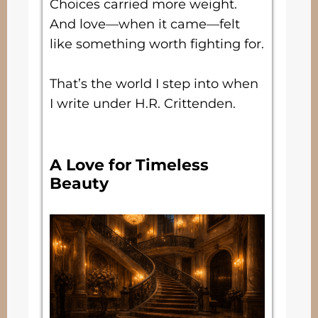
Choices carried more weight.
And love—when it came—felt
like something worth fighting for.
That’s the world I step into when
I write under H.R. Crittenden.
A Love for Timeless
Beauty