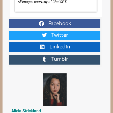
All images courtesy of ChatGPT.
Facebook
Twitter
LinkedIn
Tumblr
Alicia Strickland