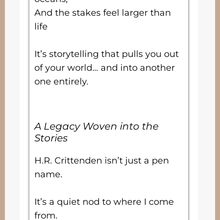
And the stakes feel larger than
life
It’s storytelling that pulls you out
of your world… and into another
one entirely.
A Legacy Woven into the
Stories
H.R. Crittenden isn’t just a pen
name.
It’s a quiet nod to where I come
from.