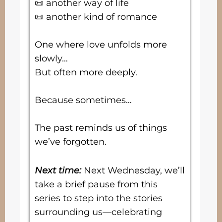
📜 another way of life
📜 another kind of romance
One where love unfolds more
slowly…
But often more deeply.
Because sometimes…
The past reminds us of things
we’ve forgotten.
Next time:
Next Wednesday, we’ll
take a brief pause from this
series to step into the stories
surrounding us—celebrating