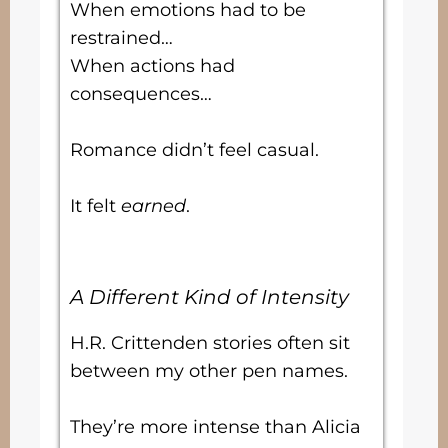
When emotions had to be
restrained…
When actions had
consequences…
Romance didn’t feel casual.
It felt
earned
.
A Different Kind of Intensity
H.R. Crittenden stories often sit
between my other pen names.
They’re more intense than Alicia