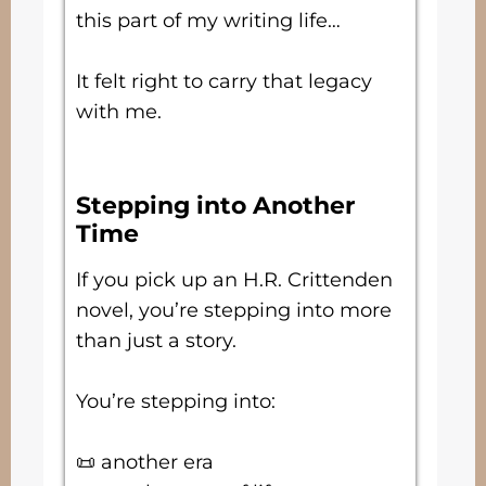
this part of my writing life…
It felt right to carry that legacy
with me.
Stepping into Another
Time
If you pick up an H.R. Crittenden
novel, you’re stepping into more
than just a story.
You’re stepping into:
📜 another era