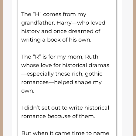
The “H” comes from my
grandfather, Harry—who loved
history and once dreamed of
writing a book of his own.
The “R” is for my mom, Ruth,
whose love for historical dramas
—especially those rich, gothic
romances—helped shape my
own.
I didn’t set out to write historical
romance
because
of them.
But when it came time to name