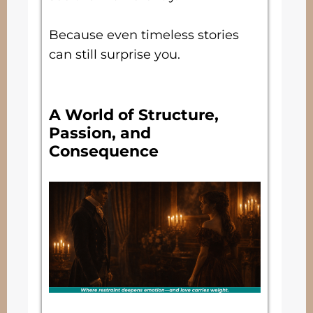
Because even timeless stories
can still surprise you.
A World of Structure,
Passion, and
Consequence