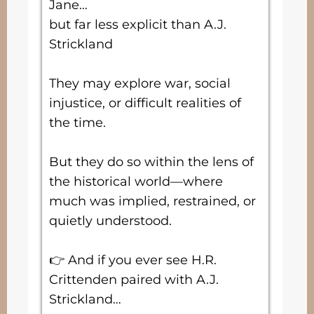
Jane…
but far less explicit than A.J.
Strickland
They may explore war, social
injustice, or difficult realities of
the time.
But they do so within the lens of
the historical world—where
much was implied, restrained, or
quietly understood.
👉 And if you ever see H.R.
Crittenden paired with A.J.
Strickland…