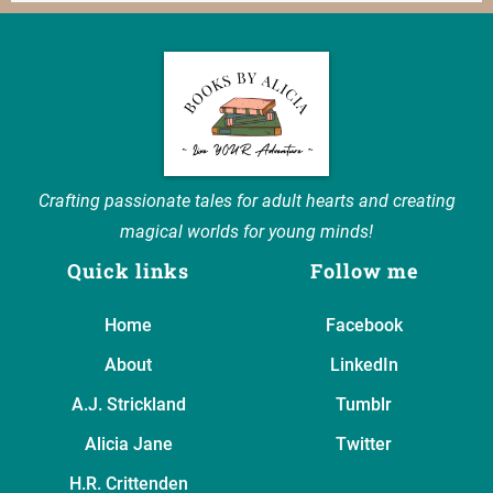
Crafting passionate tales for adult hearts and creating
magical worlds for young minds!
Quick links
Follow me
Home
Facebook
About
LinkedIn
A.J. Strickland
Tumblr
Alicia Jane
Twitter
H.R. Crittenden