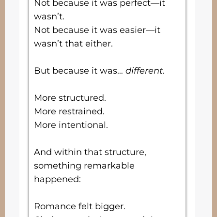
Not because it was perfect—it
wasn’t.
Not because it was easier—it
wasn’t that either.
But because it was…
different
.
More structured.
More restrained.
More intentional.
And within that structure,
something remarkable
happened:
Romance felt bigger.