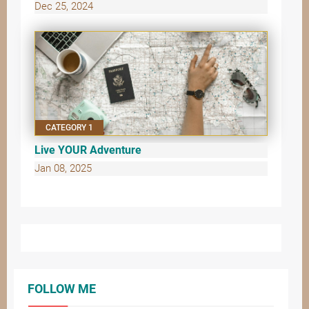
Dec 25, 2024
CATEGORY 1
Live YOUR Adventure
Jan 08, 2025
FOLLOW ME