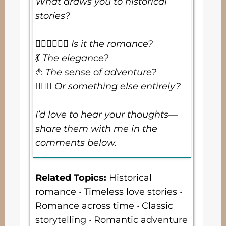
What draws you to historical
stories?
👩🏻‍❤️‍💋‍👨🏼
Is it the romance?
💃
The elegance?
⛵
The sense of adventure?
🤷🏻‍♀️
Or something else entirely?
I’d love to hear your thoughts—
share them with me in the
comments below.
Related Topics
:
Historical
romance • Timeless love stories •
Romance across time • Classic
storytelling • Romantic adventure