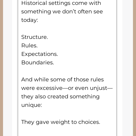
Historical settings come with
something we don’t often see
today:
Structure.
Rules.
Expectations.
Boundaries.
And while some of those rules
were excessive—or even unjust—
they also created something
unique:
They gave weight to choices.