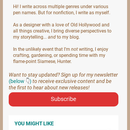
Hi! I write across multiple genres under various
pen names. But for nonfiction, I write as myself.
As a designer with a love of Old Hollywood and
all things creative, I bring diverse perspectives to
my storytelling...
and
to my blog.
In the unlikely event that I’m
not
writing, I enjoy
crafting, gardening, or spending time with my
flame-point Siamese, Hunter.
Want to stay updated? Sign up for my newsletter
(below
👇
)
to receive exclusive content and be
the first to hear about new releases!
Subscribe
YOU MIGHT LIKE