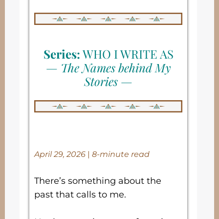
Series:
WHO I WRITE AS
—
The Names behind My
Stories
—
April 29, 2026
|
8-minute read
There’s something about the
past that calls to me.