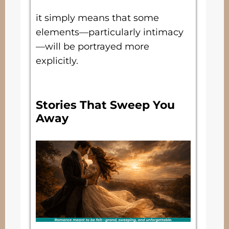
it simply means that some
elements—particularly intimacy
—will be portrayed more
explicitly.
Stories That Sweep You
Away