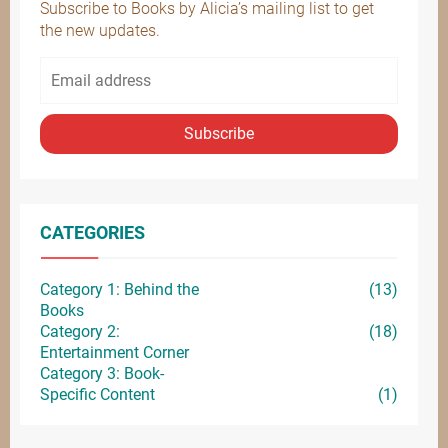
Subscribe to Books by Alicia’s mailing list to get
the new updates.
Subscribe
CATEGORIES
Category 1: Behind the
(13)
Books
Category 2:
(18)
Entertainment
Corner
Category 3: Book-
Specific Content
(1)