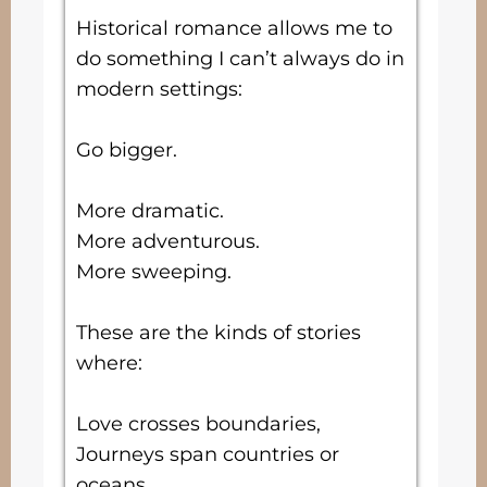
Historical romance allows me to
do something I can’t always do in
modern settings:
Go bigger.
More dramatic.
More adventurous.
More sweeping.
These are the kinds of stories
where:
Love crosses boundaries,
Journeys span countries or
oceans,