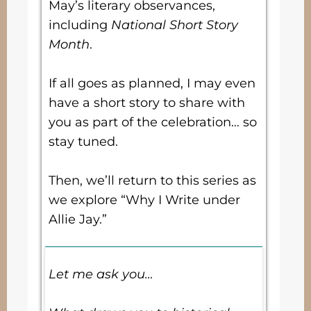
May’s literary observances,
including
National Short Story
Month
.
If all goes as planned, I may even
have a short story to share with
you as part of the celebration… so
stay tuned.
Then, we’ll return to this series as
we explore “Why I Write under
Allie Jay.”
Let me ask you…