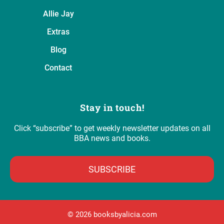
Allie Jay
Extras
Blog
Contact
Stay in touch!
Click “subscribe” to get weekly newsletter updates on all
BBA news and books.
SUBSCRIBE
©️ 2026 booksbyalicia.com