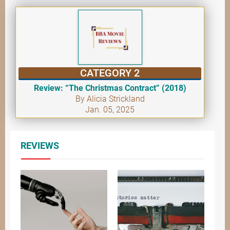
CATEGORY 2
Review: “The Christmas Contract” (2018)
By Alicia Strickland
Jan. 05, 2025
REVIEWS