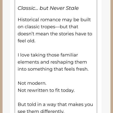
Classic… but Never Stale
Historical romance may be built
on classic tropes—but that
doesn’t mean the stories have to
feel old.
I love taking those familiar
elements and reshaping them
into something that feels fresh.
Not modern.
Not rewritten to fit today.
But told in a way that makes you
see them differently.