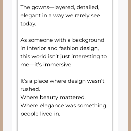
The gowns—layered, detailed,
elegant in a way we rarely see
today.
As someone with a background
in interior and fashion design,
this world isn’t just interesting to
me—it’s immersive.
It’s a place where design wasn’t
rushed.
Where beauty mattered.
Where elegance was something
people lived in.